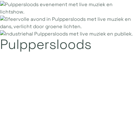
Pulppersloods
1.200
947 m2
40 x 25 m
1 floor