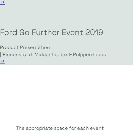
Ford Go Further Event 2019
Product Presentation
| Binnenstraat, Middenfabriek & Pulppersloods
The appropriate space for each event