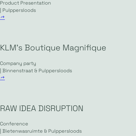
Product Presentation
| Pulppersloods
KLM’s Boutique Magnifique
Company party
| Binnenstraat & Pulppersloods
RAW IDEA DISRUPTION
Conference
| Bietenwasruimte & Pulppersloods