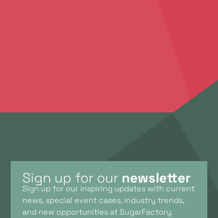
an unforgettable success. We’d love to
brainstorm with you. Feel free to contact us to
discuss your ideas, plans, and the possibilities we
offer.
Contact Us
Sign up for our
newsletter
Sign up for our inspiring updates with current
news, special event cases, industry trends,
and new opportunities at SugarFactory.