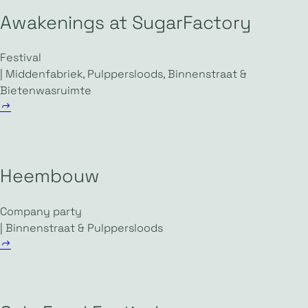
Awakenings at SugarFactory
Festival
| Middenfabriek, Pulppersloods, Binnenstraat &
Bietenwasruimte
Heembouw
Company party
| Binnenstraat & Pulppersloods