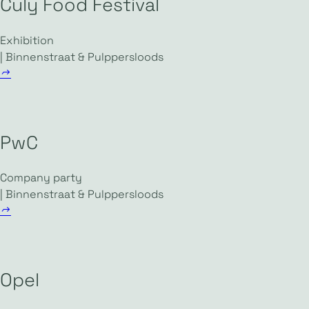
Culy Food Festival
Exhibition
| Binnenstraat & Pulppersloods
PwC
Company party
| Binnenstraat & Pulppersloods
Opel