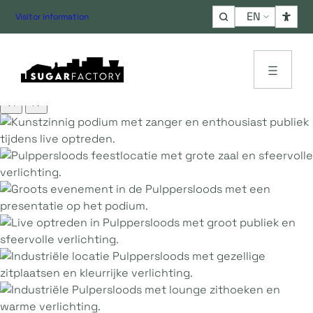
Choose
Visitor information
a
language