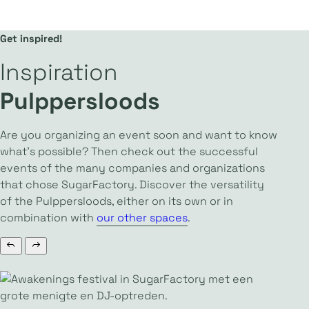
Get inspired!
Inspiration
Pulppersloods
Are you organizing an event soon and want to know
what’s possible? Then check out the successful
events of the many companies and organizations
that chose SugarFactory. Discover the versatility
of the Pulppersloods, either on its own or in
combination with
our other spaces
.