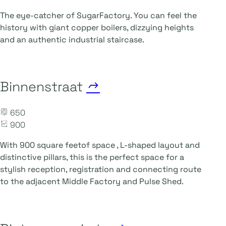
The eye-catcher of SugarFactory. You can feel the
history with giant copper boilers, dizzying heights
and an authentic industrial staircase.
Binnenstraat
650
900
With 900
square feet
of space
, L-shaped layout and
distinctive pillars, this is the perfect space for a
stylish reception, registration and connecting route
to the adjacent Middle Factory and Pulse Shed.