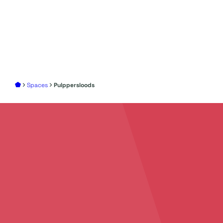
Spaces
Pulppersloods
Add
your story
to
create
unforgettable
events
Discover all the possibilities to make your event