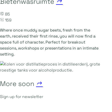
Bietenwasruimte
85
159
Where once muddy sugar beets, fresh from the
earth, received their first rinse, you will now find a
space full of character. Perfect for breakout
sessions, workshops or presentations in an intimate
setting.
More soon
Sign up for newsletter