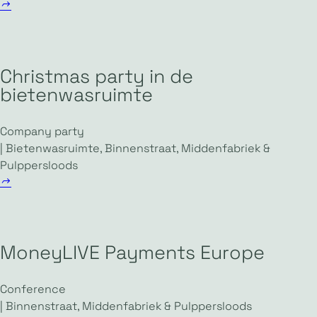
Christmas party in de
bietenwasruimte
Company party
| Bietenwasruimte, Binnenstraat, Middenfabriek &
Pulppersloods
MoneyLIVE Payments Europe
Conference
| Binnenstraat, Middenfabriek & Pulppersloods