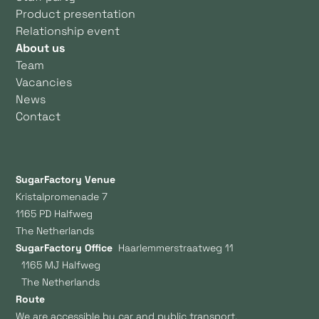
Product presentation
Relationship event
About us
Team
Vacancies
News
Contact
SugarFactory Venue
Kristalpromenade 7
1165 PD Halfweg
The Netherlands
SugarFactory Office
Haarlemmerstraatweg 11
1165 MJ Halfweg
The Netherlands
Route
We are accessible by car and public transport.