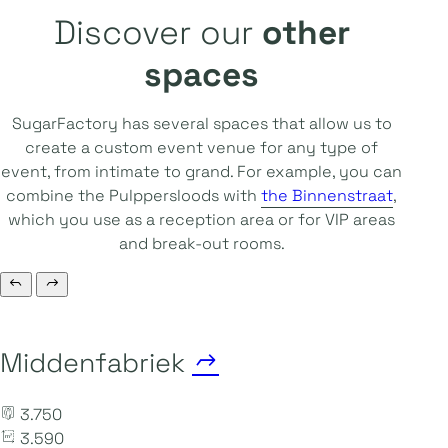
Discover our
other
spaces
SugarFactory has several spaces that allow us to
create a custom event venue for any type of
event, from intimate to grand. For example, you can
combine the Pulppersloods with
the Binnenstraat
,
which you use as a reception area or for VIP areas
and break-out rooms.
Middenfabriek
3.750
3.590