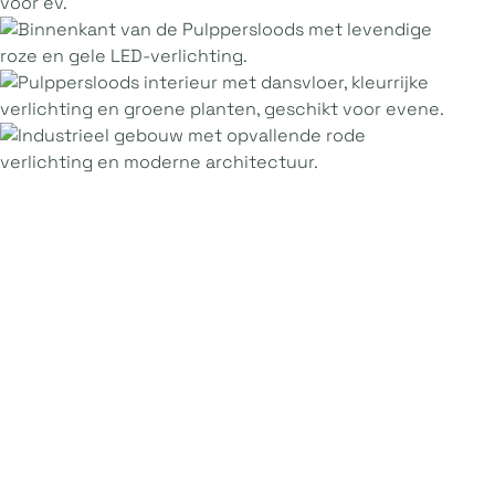
Practical
information
Maximum capacity