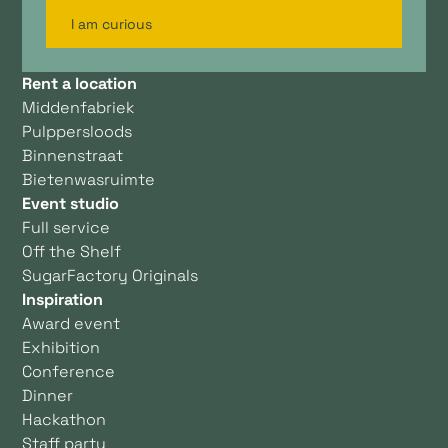
I am curious
Rent a location
Middenfabriek
Pulppersloods
Binnenstraat
Bietenwasruimte
Event studio
Full service
Off the Shelf
SugarFactory Originals
Inspiration
Award event
Exhibition
Conference
Dinner
Hackathon
Staff party