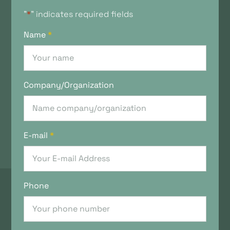
"
*
" indicates required fields
Name
*
Company/Organization
E-mail
*
Phone