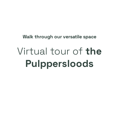
Walk through our versatile space
Virtual tour of
the
Pulppersloods