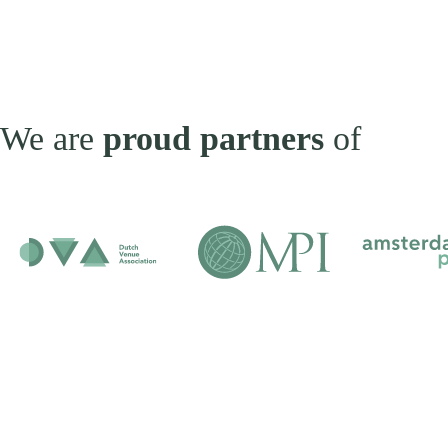
We are
proud partners
of