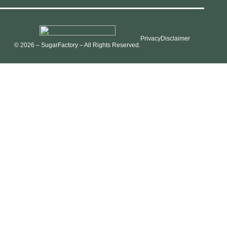
Privacy
Disclaimer
© 2026 – SugarFactory – All Rights Reserved.