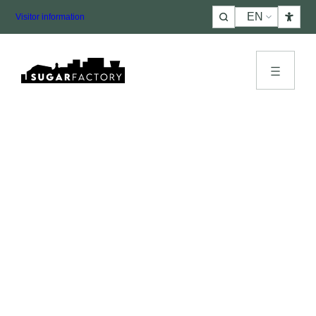
Choose
Visitor information
a
language
Let’s get acquainted
More
info
or schedule an
appointment
?
Want more information about SugarFactory, schedule
a site visit or reserve a space right away? Fill in and it
will be arranged quickly. Please describe in advance
what type of event it is. We will contact you as soon as
possible!