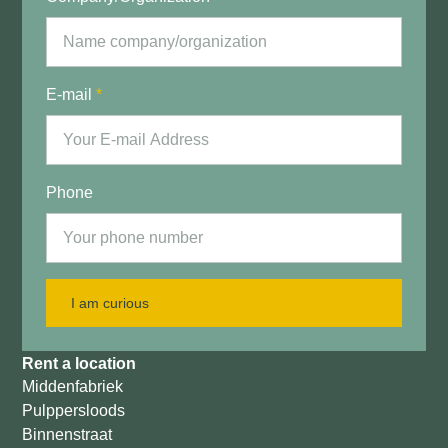
E-mail
*
Phone
I am curious
Rent a location
Middenfabriek
Pulppersloods
Binnenstraat