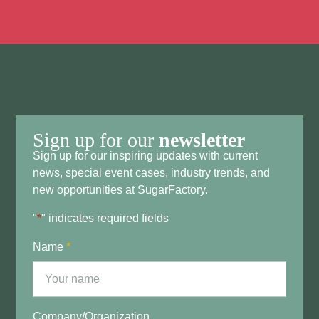
Sign up for our
newsletter
Sign up for our inspiring updates with current
news, special event cases, industry trends, and
new opportunities at SugarFactory.
"
*
" indicates required fields
Name
*
Company/Organization