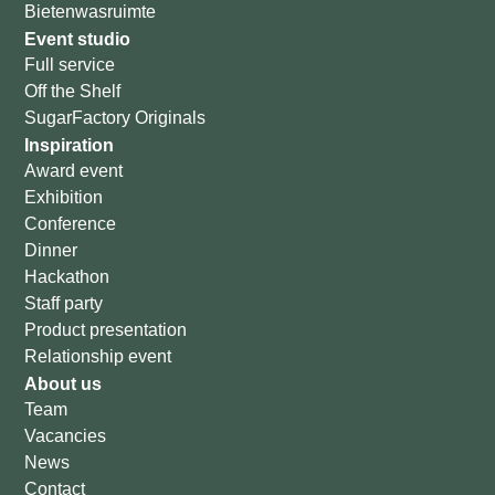
Bietenwasruimte
Event studio
Full service
Off the Shelf
SugarFactory Originals
Inspiration
Award event
Exhibition
Conference
Dinner
Hackathon
Staff party
Product presentation
Relationship event
About us
Team
Vacancies
News
Contact