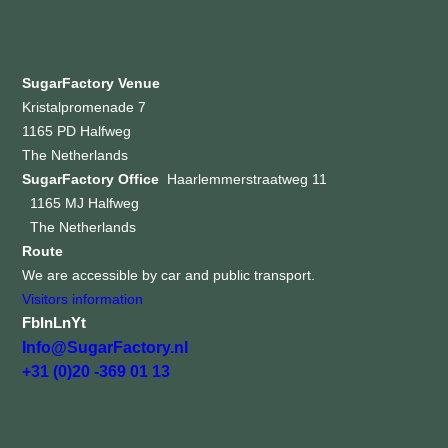
SugarFactory Venue
Kristalpromenade 7
1165 PD Halfweg
The Netherlands
SugarFactory Office
Haarlemmerstraatweg 11
1165 MJ Halfweg
The Netherlands
Route
We are accessible by car and public transport.
Visitors information
Fb
In
Ln
Yt
Info@SugarFactory.nl
+31 (0)20 -369 01 13