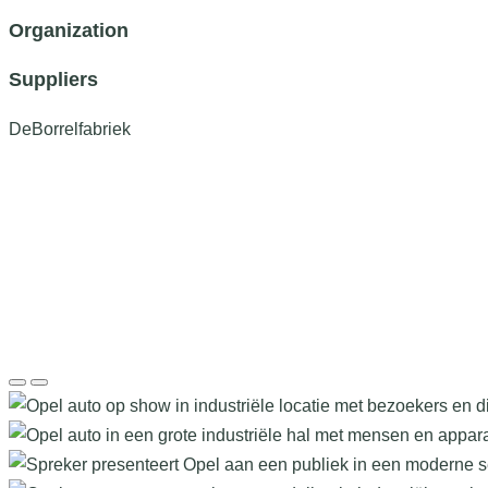
Organization
Suppliers
DeBorrelfabriek