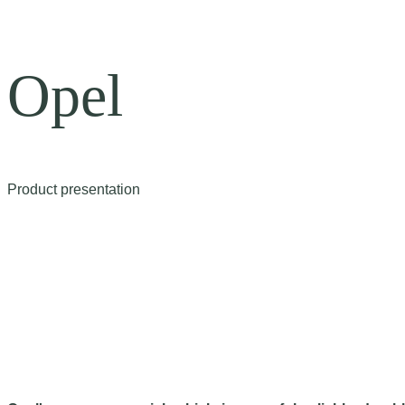
Opel
Product presentation