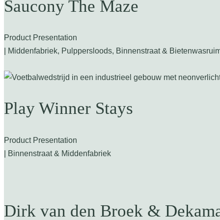
Saucony The Maze
Product Presentation
| Middenfabriek, Pulppersloods, Binnenstraat & Bietenwasrui
Play Winner Stays
Product Presentation
| Binnenstraat & Middenfabriek
Dirk van den Broek & Dekama