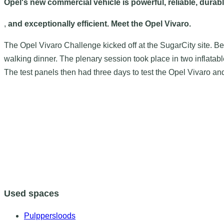
Opel's new commercial vehicle is powerful, reliable, durab
,
and exceptionally efficient. Meet the Opel Vivaro.
The Opel Vivaro Challenge kicked off at the SugarCity site. 
walking dinner. The plenary session took place in two inflat
The test panels then had three days to test the Opel Vivaro an
Used spaces
Pulppersloods