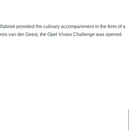
fabriek provided the culinary accompaniment in the form of a
Dennis van der Geest, the Opel Vivaro Challenge was opened.