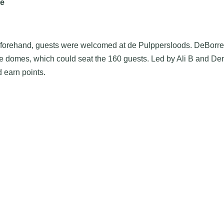
le
Beforehand, guests were welcomed at de Pulppersloods. DeBorrel
able domes, which could seat the 160 guests. Led by Ali B and 
d earn points.