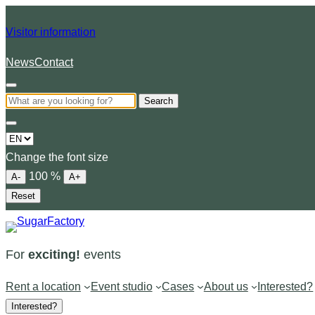
Visitor information
News
Contact
Search
Choose
a
Change the font size
language
100
%
A-
A+
Reset
For
exciting!
events
Rent a location
Event studio
Cases
About us
Interested?
Interested?