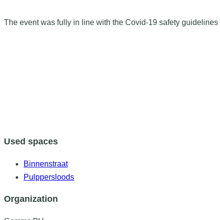
The event was fully in line with the Covid-19 safety guidelines 
Used spaces
Binnenstraat
Pulppersloods
Organization