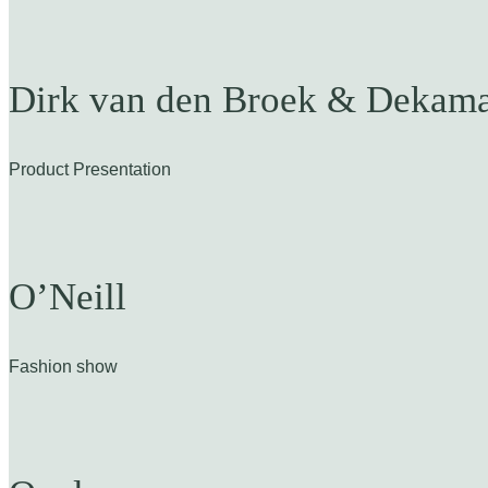
Dirk van den Broek & Dekama
Product Presentation
O’Neill
Fashion show