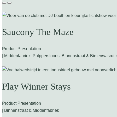
Saucony The Maze
Product Presentation
| Middenfabriek, Pulppersloods, Binnenstraat & Bietenwasrui
Play Winner Stays
Product Presentation
| Binnenstraat & Middenfabriek