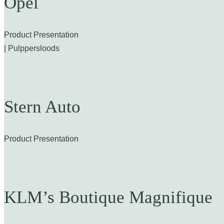
Opel
Product Presentation
| Pulppersloods
Stern Auto
Product Presentation
KLM’s Boutique Magnifique