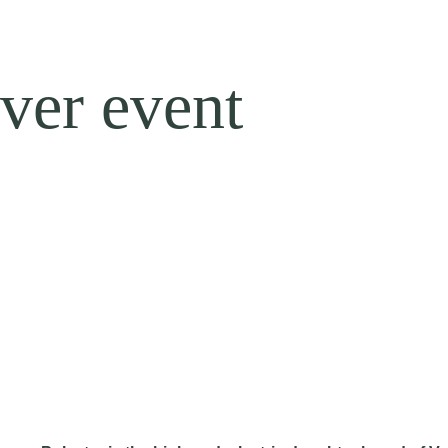
ver event