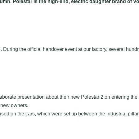
mn. Polestar is the high-end, electric daughter brand of Vol
ne. During the official handover event at our factory, several 
laborate presentation about their new Polestar 2 on entering the
r new owners.
sed on the cars, which were set up between the industrial pillar