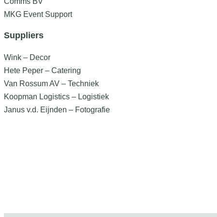
Comms BV
MKG Event Support
Suppliers
Wink – Decor
Hete Peper – Catering
Van Rossum AV – Techniek
Koopman Logistics – Logistiek
Janus v.d. Eijnden – Fotografie