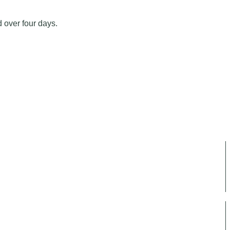
d over four days.