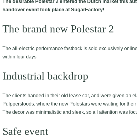
The desirable Polestar 2 entered the Dutch market this autu
handover event took place at SugarFactory!
The brand new Polestar 2
The all-electric performance fastback is sold exclusively onli
within four days.
Industrial backdrop
The clients handed in their old lease car, and were given an e
Pulppersloods, where the new Polestars were waiting for thei
The decor was minimalistic and sleek, so all attention was focu
Safe event