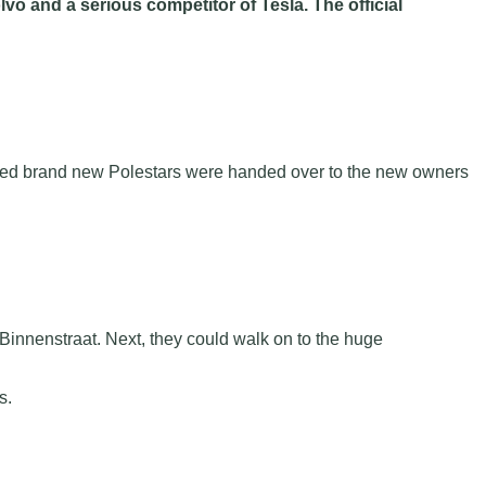
vo and a serious competitor of Tesla. The official
hundred brand new Polestars were handed over to the new owners
 Binnenstraat. Next, they could walk on to the huge
s.