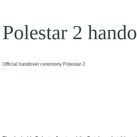
Polestar 2 hando
Official handover ceremony Polestar 2