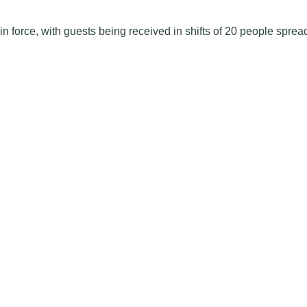
in force, with guests being received in shifts of 20 people sprea