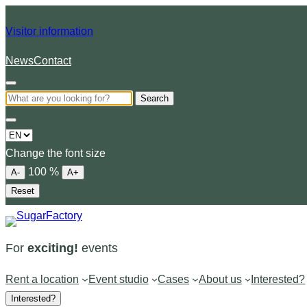
Visitor information
News
Contact
Search
Choose
a
Change the font size
language
100
%
A-
A+
Reset
For
exciting!
events
Rent a location
Event studio
Cases
About us
Interested?
Interested?