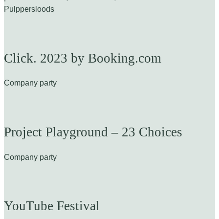
Pulppersloods
Click. 2023 by Booking.com
Company party
Project Playground – 23 Choices
Company party
YouTube Festival