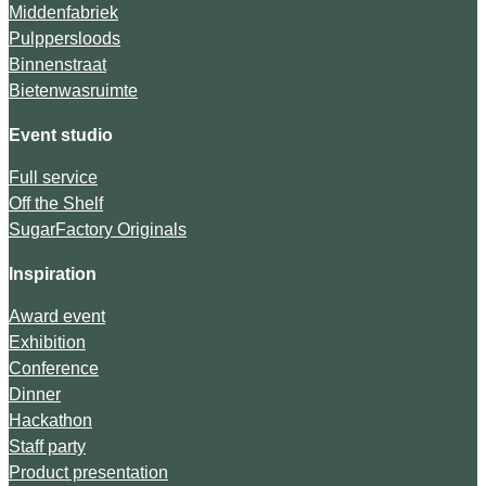
Middenfabriek
Pulppersloods
Binnenstraat
Bietenwasruimte
Event studio
Full service
Off the Shelf
SugarFactory Originals
Inspiration
Award event
Exhibition
Conference
Dinner
Hackathon
Staff party
Product presentation