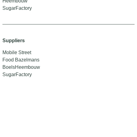
Heembouw
SugarFactory
Suppliers
Mobile Street
Food Bazelmans
BoelsHeembouw
SugarFactory