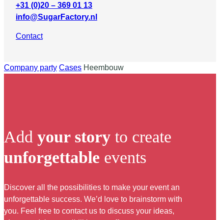
+31 (0)20 – 369 01 13
info@SugarFactory.nl
Contact
Company party
Cases
Heembouw
Add
your story
to create
unforgettable
events
Discover all the possibilities to make your event an
unforgettable success. We’d love to brainstorm with
you. Feel free to contact us to discuss your ideas,