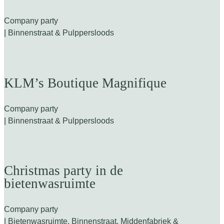
Company party
| Binnenstraat & Pulppersloods
KLM’s Boutique Magnifique
Company party
| Binnenstraat & Pulppersloods
Christmas party in de
bietenwasruimte
Company party
| Bietenwasruimte, Binnenstraat, Middenfabriek &