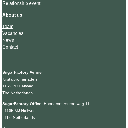
Relationship event
About us
Team
Vacancies
News
Contact
SugarFactory Venue
Kristalpromenade 7
1165 PD Halfweg
The Netherlands
SugarFactory Office
Haarlemmerstraatweg 11
1165 MJ Halfweg
The Netherlands