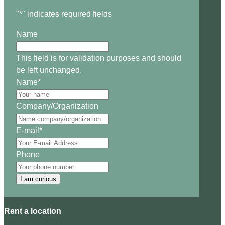
"
*
" indicates required fields
Name
This field is for validation purposes and should
be left unchanged.
Name
*
Company/Organization
E-mail
*
Phone
I am curious
Rent a location