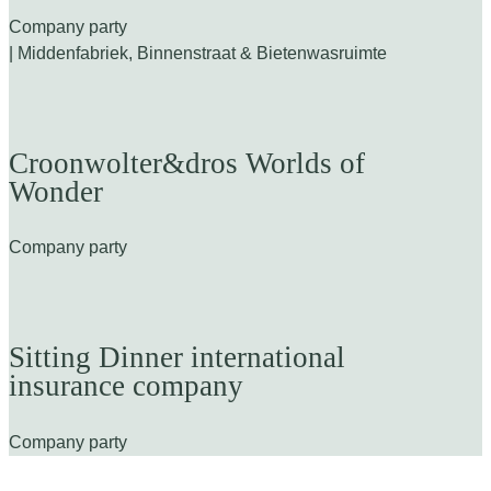
Company party
| Middenfabriek, Binnenstraat & Bietenwasruimte
Croonwolter&dros Worlds of
Wonder
Company party
Sitting Dinner international
insurance company
Company party