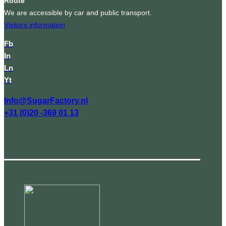
Route
We are accessible by car and public transport.
Visitors information
Fb
In
Ln
Yt
Info@SugarFactory.nl
+31 (0)20 -369 01 13