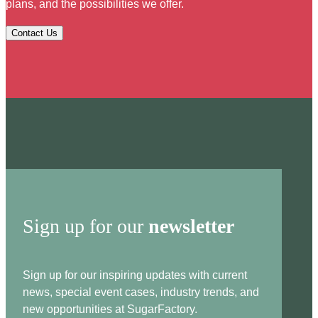
plans, and the possibilities we offer.
Contact Us
Sign up for our
newsletter
Sign up for our inspiring updates with current
news, special event cases, industry trends, and
new opportunities at SugarFactory.