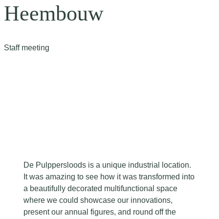
Heembouw
Staff meeting
De Pulppersloods is a unique industrial location.
It was amazing to see how it was transformed into
a beautifully decorated multifunctional space
where we could showcase our innovations,
present our annual figures, and round off the