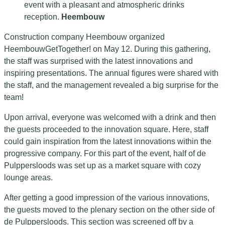
event with a pleasant and atmospheric drinks
reception.
Heembouw
Construction company Heembouw organized
HeembouwGetTogether! on May 12. During this gathering,
the staff was surprised with the latest innovations and
inspiring presentations. The annual figures were shared with
the staff, and the management revealed a big surprise for the
team!
Upon arrival, everyone was welcomed with a drink and then
the guests proceeded to the innovation square. Here, staff
could gain inspiration from the latest innovations within the
progressive company. For this part of the event, half of de
Pulppersloods was set up as a market square with cozy
lounge areas.
After getting a good impression of the various innovations,
the guests moved to the plenary section on the other side of
de Pulppersloods. This section was screened off by a