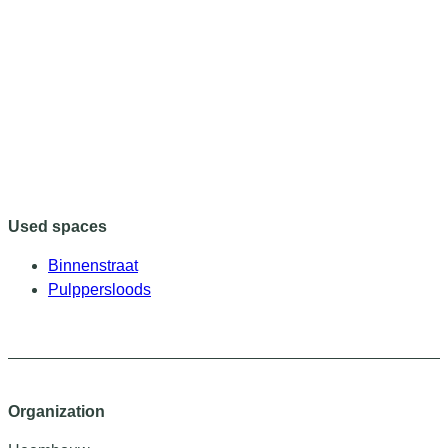
Used spaces
Binnenstraat
Pulppersloods
Organization