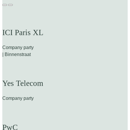
ICI Paris XL
Company party
| Binnenstraat
Yes Telecom
Company party
PwC