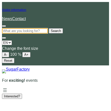
Visitor information
News
Contact
Search
Choose
a
Change the font size
language
100
%
A-
A+
Reset
For
exciting!
events
Interested?