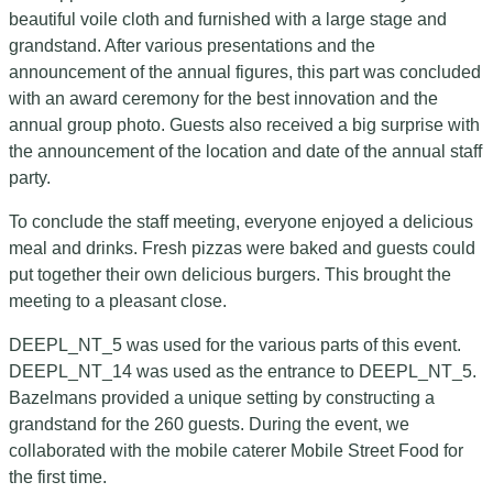
beautiful voile cloth and furnished with a large stage and
grandstand. After various presentations and the
announcement of the annual figures, this part was concluded
with an award ceremony for the best innovation and the
annual group photo. Guests also received a big surprise with
the announcement of the location and date of the annual staff
party.
To conclude the staff meeting, everyone enjoyed a delicious
meal and drinks. Fresh pizzas were baked and guests could
put together their own delicious burgers. This brought the
meeting to a pleasant close.
DEEPL_NT_5 was used for the various parts of this event.
DEEPL_NT_14 was used as the entrance to DEEPL_NT_5.
Bazelmans provided a unique setting by constructing a
grandstand for the 260 guests. During the event, we
collaborated with the mobile caterer Mobile Street Food for
the first time.