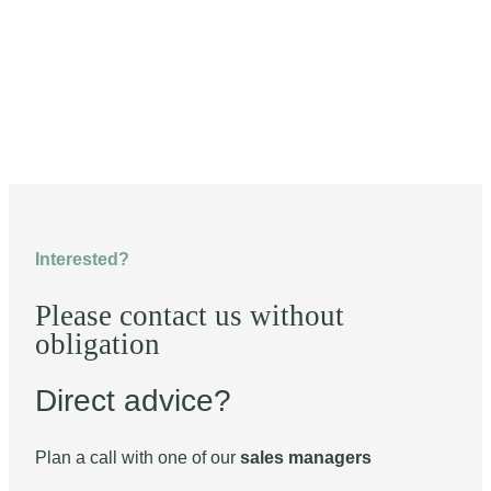
Interested?
Please contact us without
obligation
Direct advice?
Plan a call with one of our
sales managers