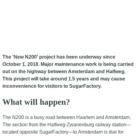
The 'New N200' project has been underway since
October 1, 2018. Major maintenance work is being carried
out on the highway between Amsterdam and Halfweg.
This project will take around 1.5 years and may cause
inconvenience for visitors to SugarFactory.
What will happen?
The N200 is a busy road between Haarlem and Amsterdam.
The section from the Halfweg-Zwanenburg railway station—
located opposite SugarFactory—to Amsterdam is due for