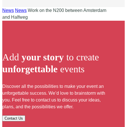
News
News
Work on the N200 between Amsterdam
and Halfweg
Add
your story
to create
unforgettable
events
Discover all the possibilities to make your event an
unforgettable success. We’d love to brainstorm with
you. Feel free to contact us to discuss your ideas,
plans, and the possibilities we offer.
Contact Us