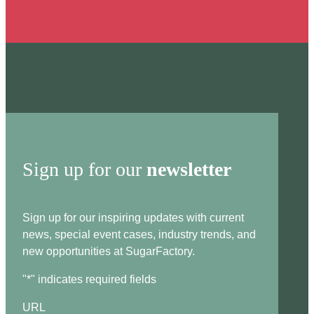
Sign up for our
newsletter
Sign up for our inspiring updates with current
news, special event cases, industry trends, and
new opportunities at SugarFactory.
"
*
" indicates required fields
URL