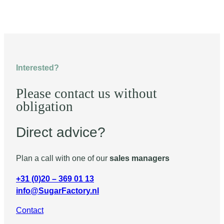
Interested?
Please contact us without
obligation
Direct advice?
Plan a call with one of our
sales managers
+31 (0)20 – 369 01 13
info@SugarFactory.nl
Contact