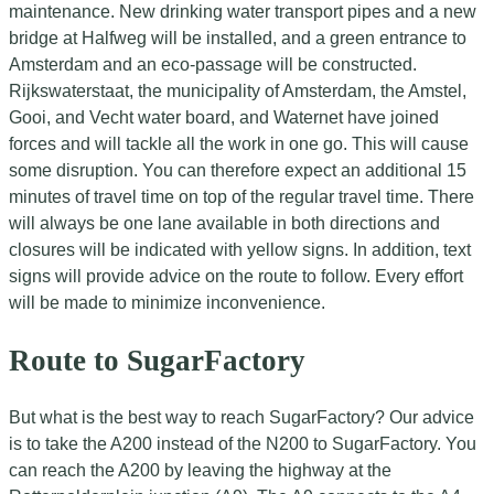
maintenance. New drinking water transport pipes and a new
bridge at Halfweg will be installed, and a green entrance to
Amsterdam and an eco-passage will be constructed.
Rijkswaterstaat, the municipality of Amsterdam, the Amstel,
Gooi, and Vecht water board, and Waternet have joined
forces and will tackle all the work in one go. This will cause
some disruption. You can therefore expect an additional 15
minutes of travel time on top of the regular travel time. There
will always be one lane available in both directions and
closures will be indicated with yellow signs. In addition, text
signs will provide advice on the route to follow. Every effort
will be made to minimize inconvenience.
Route to SugarFactory
But what is the best way to reach SugarFactory? Our advice
is to take the A200 instead of the N200 to SugarFactory. You
can reach the A200 by leaving the highway at the