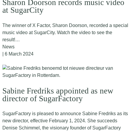
Sharon Doorson records music video
at SugarCity
The winner of X Factor, Sharon Doorson, recorded a special
music video at SugarCity. Watch the video to see the
result!…
News
| 6 March 2024
Sabine Fredriks appointed as new
director of SugarFactory
SugarFactory is pleased to announce Sabine Fredriks as its
new director, effective February 1, 2024. She succeeds
Denise Schimmel, the visionary founder of SugarFactory