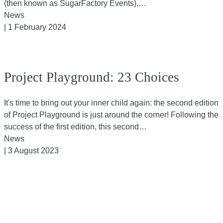
(then known as SugarFactory Events),…
News
| 1 February 2024
Project Playground: 23 Choices
It's time to bring out your inner child again: the second edition
of Project Playground is just around the corner! Following the
success of the first edition, this second…
News
| 3 August 2023