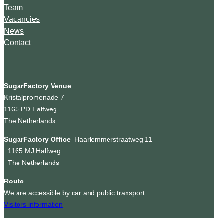
Team
Vacancies
News
Contact
SugarFactory Venue
Kristalpromenade 7
1165 PD Halfweg
The Netherlands
SugarFactory Office
Haarlemmerstraatweg 11
1165 MJ Halfweg
The Netherlands
Route
We are accessible by car and public transport.
Visitors information