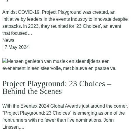
Amidst COVID-19, Project Playground was created, an
initiative by leaders in the events industry to innovate despite
setbacks. In 2023, they reunited for '23 Choices', an event
that focused…
News
| 7 May 2024
Project Playground: 23 Choices –
Behind the Scenes
With the Eventex 2024 Global Awards just around the corner,
"Project Playground: 23 Choices" is emerging as one of the
frontrunners with no fewer than five nominations. John
Linssen,…