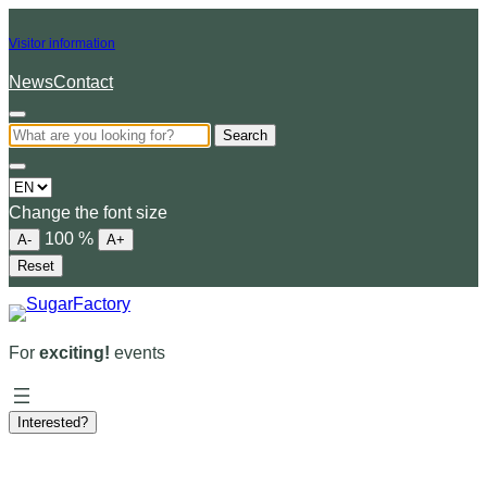
Visitor information
News
Contact
Search
Choose
a
Change the font size
language
100
%
A-
A+
Reset
For
exciting!
events
Interested?