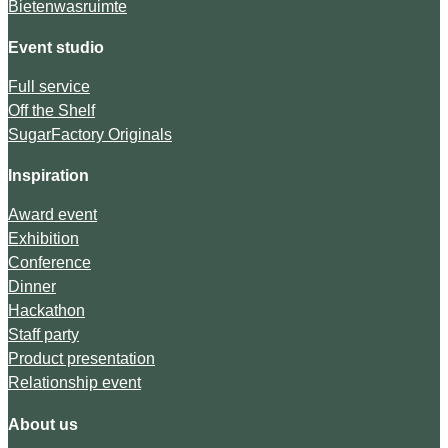
Bietenwasruimte
Event studio
Full service
Off the Shelf
SugarFactory Originals
Inspiration
Award event
Exhibition
Conference
Dinner
Hackathon
Staff party
Product presentation
Relationship event
About us