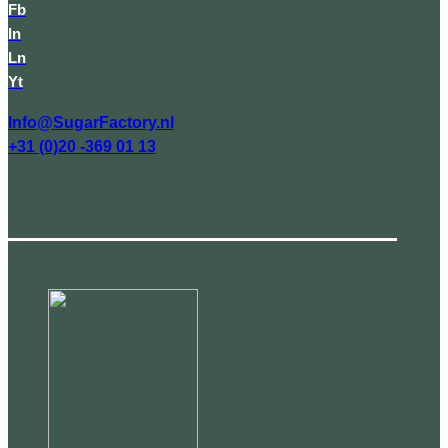
Fb
In
Ln
Yt
Info@SugarFactory.nl
+31 (0)20 -369 01 13