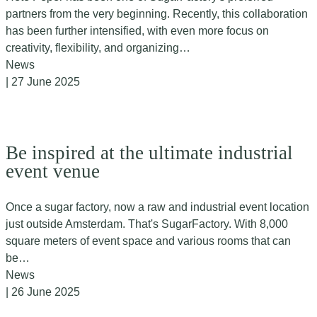
partners from the very beginning. Recently, this collaboration
has been further intensified, with even more focus on
creativity, flexibility, and organizing…
News
| 27 June 2025
Be inspired at the ultimate industrial
event venue
Once a sugar factory, now a raw and industrial event location
just outside Amsterdam. That's SugarFactory. With 8,000
square meters of event space and various rooms that can
be…
News
| 26 June 2025