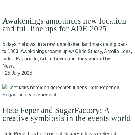
Awakenings announces new location
and full line ups for ADE 2025
5 days 7 shows, in a raw, unpolished landmark dating back
to 1863. Awakenings teams up w/ Chris Stussy, Amelie Lens,
Indira Paganotto, Adam Beyer and Joris Voorn This…
News
| 25 July 2025
Hete Peper and SugarFactory: A
creative symbiosis in the events world
Hete Peper has been one of SugarFactory's preferred