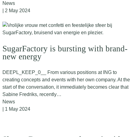
News
| 2 May 2024
SugarFactory is bursting with brand-
new energy
DEEPL_KEEP_0__ From various positions at ING to
creating concepts and events with her own company. At the
start of the conversation, it immediately becomes clear that
Sabine Fredriks, recently…
News
| 1 May 2024