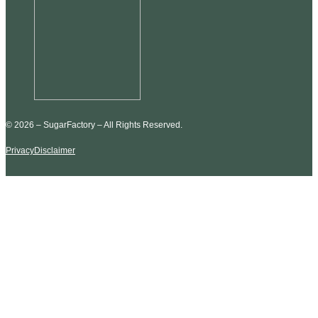
© 2026 – SugarFactory – All Rights Reserved.
Privacy
Disclaimer