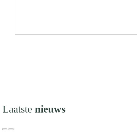
Laatste
nieuws