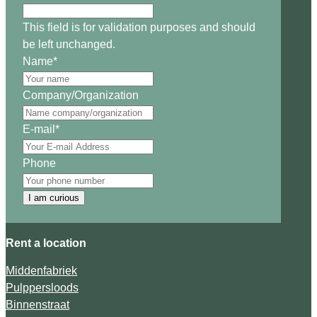
This field is for validation purposes and should
be left unchanged.
Name
*
Company/Organization
E-mail
*
Phone
I am curious
Rent a location
Middenfabriek
Pulppersloods
Binnenstraat