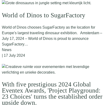
World of Dinos to SugarFactory
World of Dinos chooses SugarFactory as the location for
Europe's largest traveling dinosaur exhibition. Amsterdam –
July 17, 2024 – World of Dinos is proud to announce
SugarFactory…
News
| 17 July 2024
With five prestigious 2024 Global
Eventex Awards, 'Project Playground:
23 Choices' turns the established order
upside down.