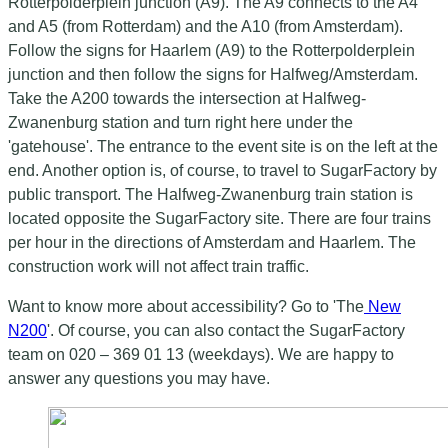
Rotterpolderplein junction (A9). The A9 connects to the A4
and A5 (from Rotterdam) and the A10 (from Amsterdam).
Follow the signs for Haarlem (A9) to the Rotterpolderplein
junction and then follow the signs for Halfweg/Amsterdam.
Take the A200 towards the intersection at Halfweg-
Zwanenburg station and turn right here under the
'gatehouse'. The entrance to the event site is on the left at the
end. Another option is, of course, to travel to SugarFactory by
public transport. The Halfweg-Zwanenburg train station is
located opposite the SugarFactory site. There are four trains
per hour in the directions of Amsterdam and Haarlem. The
construction work will not affect train traffic.
Want to know more about accessibility? Go to 'The
New
N200
'. Of course, you can also contact the SugarFactory
team on 020 – 369 01 13 (weekdays). We are happy to
answer any questions you may have.