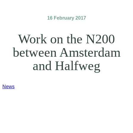
16 February 2017
Work on the N200
between Amsterdam
and Halfweg
News