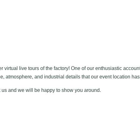
r virtual live tours of the factory! One of our enthusiastic accou
 atmosphere, and industrial details that our event location has 
ct us and we will be happy to show you around.