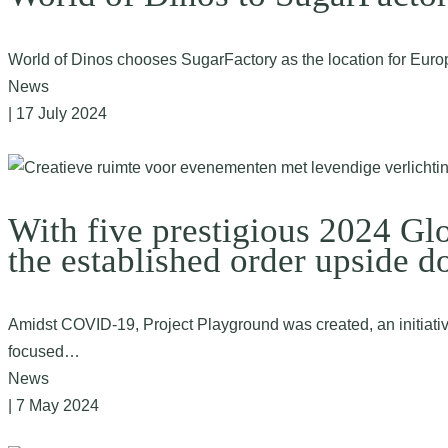
World of Dinos chooses SugarFactory as the location for Euro
News
| 17 July 2024
With five prestigious 2024 Gl
the established order upside d
Amidst COVID-19, Project Playground was created, an initiative 
focused…
News
| 7 May 2024