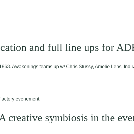
ation and full line ups for A
o 1863. Awakenings teams up w/ Chris Stussy, Amelie Lens, Ind
A creative symbiosis in the eve