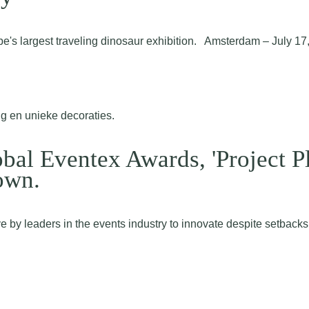
pe's largest traveling dinosaur exhibition. Amsterdam – July 
obal Eventex Awards, 'Project P
own.
by leaders in the events industry to innovate despite setbacks. 