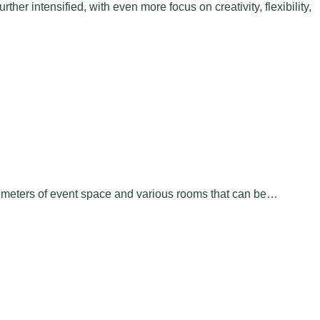
er intensified, with even more focus on creativity, flexibility,
e meters of event space and various rooms that can be…