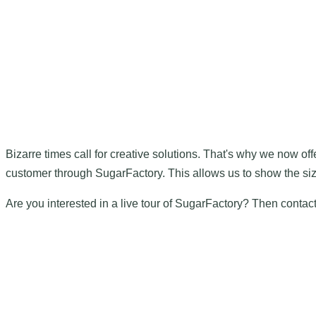
Bizarre times call for creative solutions. That's why we now offe
customer through SugarFactory. This allows us to show the size,
Are you interested in a live tour of SugarFactory? Then conta