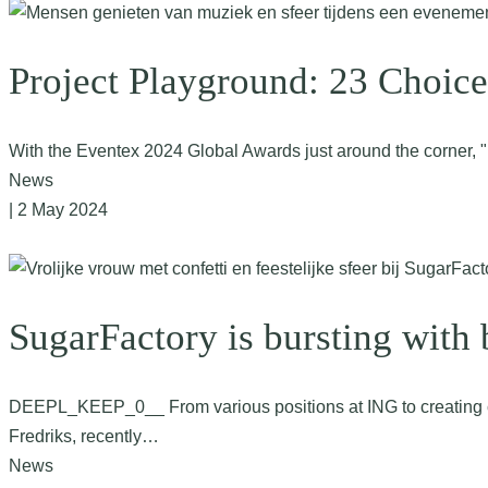
Project Playground: 23 Choice
With the Eventex 2024 Global Awards just around the corner, "
News
| 2 May 2024
SugarFactory is bursting with
DEEPL_KEEP_0__ From various positions at ING to creating con
Fredriks, recently…
News