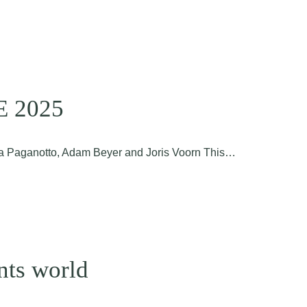
DE 2025
ira Paganotto, Adam Beyer and Joris Voorn This…
nts world