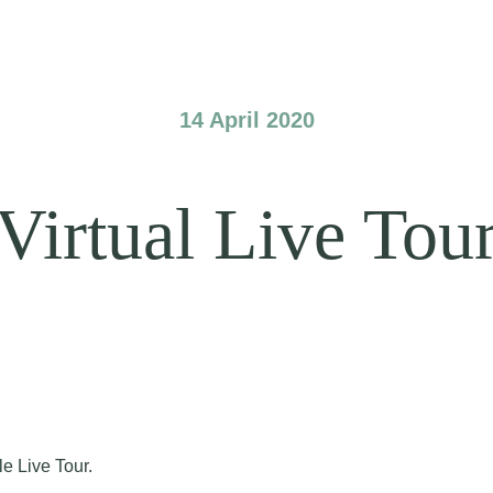
14 April 2020
Virtual Live Tou