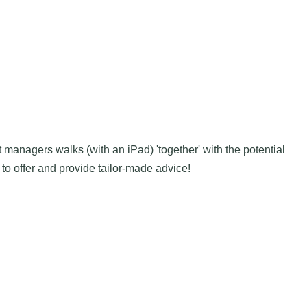
nt managers walks (with an iPad) 'together' with the potential
to offer and provide tailor-made advice!