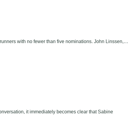
trunners with no fewer than five nominations. John Linssen,…
nversation, it immediately becomes clear that Sabine