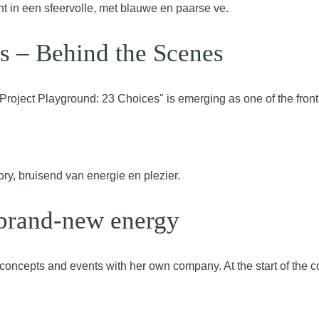
s – Behind the Scenes
Project Playground: 23 Choices" is emerging as one of the fron
 brand-new energy
cepts and events with her own company. At the start of the co