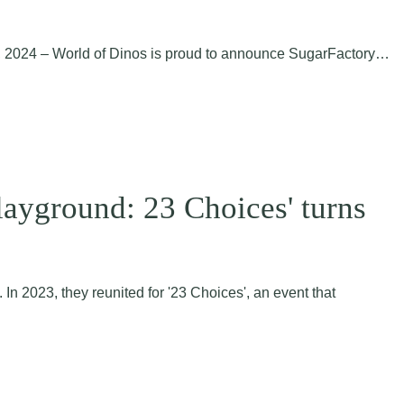
17, 2024 – World of Dinos is proud to announce SugarFactory…
layground: 23 Choices' turns
In 2023, they reunited for '23 Choices', an event that