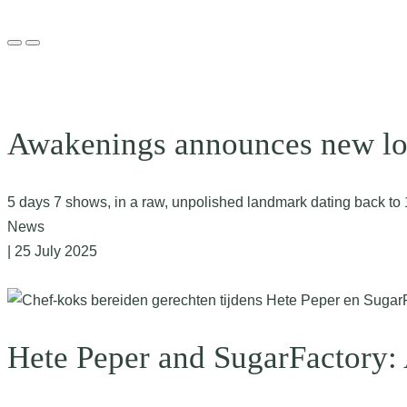
Awakenings announces new loc
5 days 7 shows, in a raw, unpolished landmark dating back t
News
| 25 July 2025
Hete Peper and SugarFactory: 