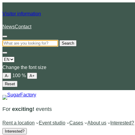
Visitor information
News
Contact
Search
Choose
a
Change the font size
language
100
%
A-
A+
Reset
For
exciting!
events
Rent a location
Event studio
Cases
About us
Interested?
Interested?