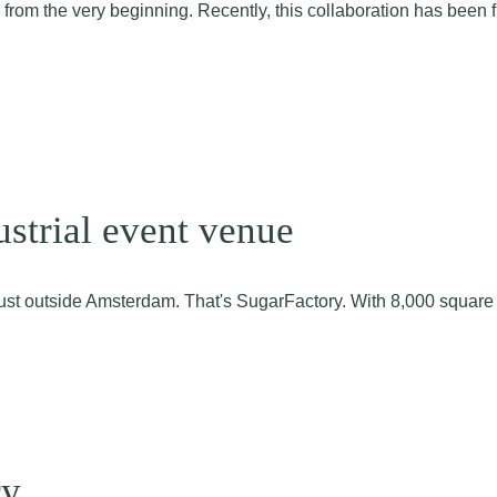
m the very beginning. Recently, this collaboration has been furth
ustrial event venue
n just outside Amsterdam. That's SugarFactory. With 8,000 squar
ry