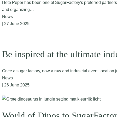
Hete Peper has been one of SugarFactory's preferred partners fro
and organizing…
News
| 27 June 2025
Be inspired at the ultimate ind
Once a sugar factory, now a raw and industrial event locatio
News
| 26 June 2025
World of Dinos to SugarFacto