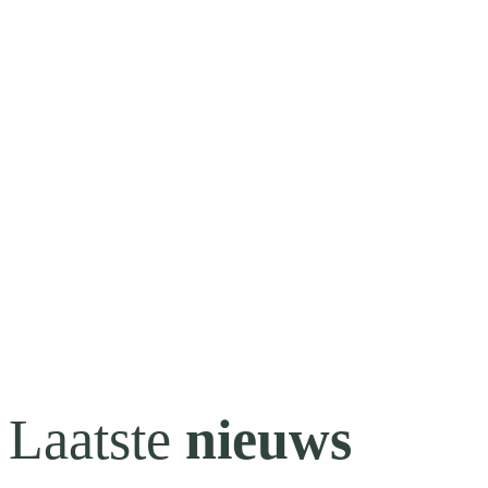
Laatste
nieuws