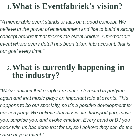
What is Eventfabriek's vision?
"A memorable event stands or falls on a good concept. We
believe in the power of entertainment and like to build a strong
concept around it that makes the event unique. A memorable
event where every detail has been taken into account, that is
our goal every time."
What is currently happening in
the industry?
"We've noticed that people are more interested in partying
again and that music plays an important role at events. This
happens to be our specialty, so it's a positive development for
our company! We believe that music can transport you, move
you, surprise you, and evoke emotion. Every band or DJ you
book with us has done that for us, so I believe they can do the
same at your event."