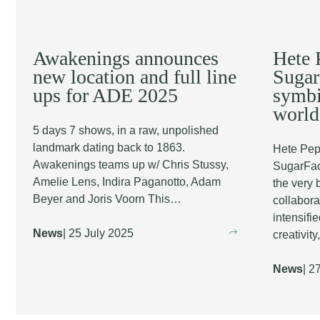
Awakenings announces
Hete 
new location and full line
Sugar
ups for ADE 2025
symbi
world
5 days 7 shows, in a raw, unpolished
landmark dating back to 1863.
Hete Pep
Awakenings teams up w/ Chris Stussy,
SugarFact
Amelie Lens, Indira Paganotto, Adam
the very 
Beyer and Joris Voorn This…
collabora
intensifi
News
| 25 July 2025
creativity
News
| 2