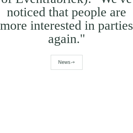
noticed that people are
more interested in parties
again."
News