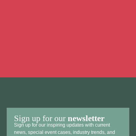
Discover all the possibilities to make your event an
unforgettable success. We’d love to brainstorm with
you. Feel free to contact us to discuss your ideas,
plans, and the possibilities we offer.
Contact Us
Sign up for our
newsletter
Sign up for our inspiring updates with current
news, special event cases, industry trends, and