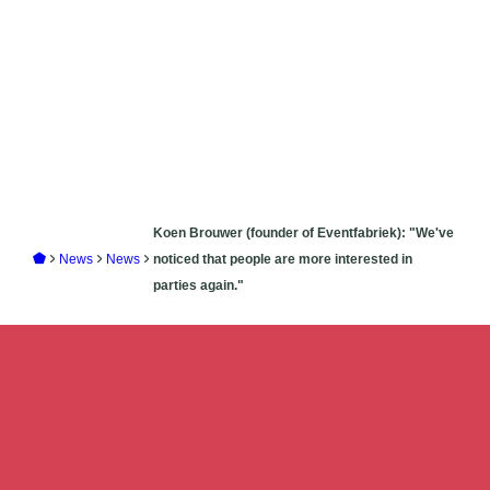
Koen Brouwer (founder of Eventfabriek): "We've
News
News
noticed that people are more interested in
parties again."
Add
your story
to create
unforgettable
events