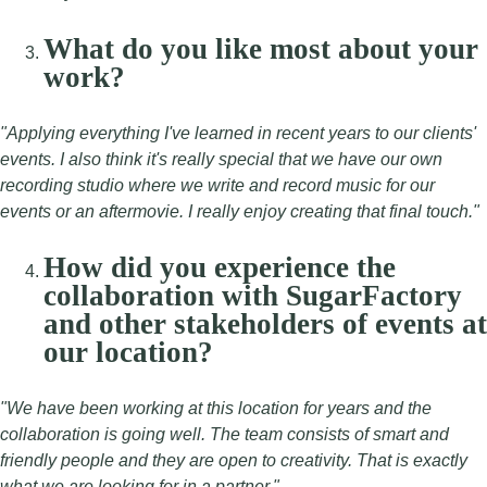
What do you like most about your
work?
"Applying everything I've learned in recent years to our clients'
events. I also think it's really special that we have our own
recording studio where we write and record music for our
events or an aftermovie. I really enjoy creating that final touch."
How did you experience the
collaboration with SugarFactory
and other stakeholders of events at
our location?
"We have been working at this location for years and the
collaboration is going well. The team consists of smart and
friendly people and they are open to creativity. That is exactly
what we are looking for in a partner."