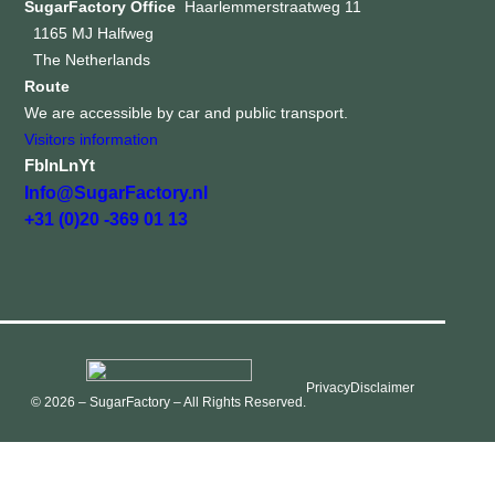
SugarFactory Office
Haarlemmerstraatweg 11
1165 MJ Halfweg
The Netherlands
Route
We are accessible by car and public transport.
Visitors information
Fb
In
Ln
Yt
Info@SugarFactory.nl
+31 (0)20 -369 01 13
Privacy
Disclaimer
© 2026 – SugarFactory – All Rights Reserved.