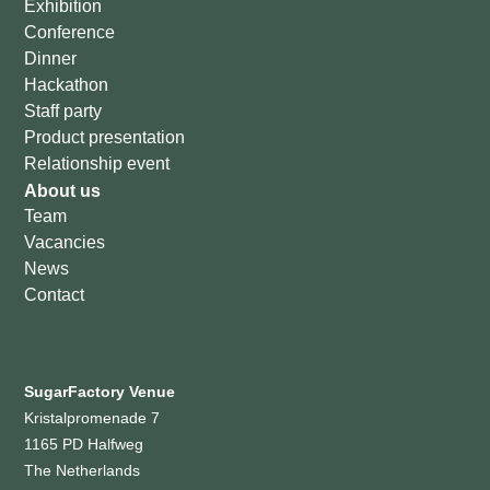
Exhibition
Conference
Dinner
Hackathon
Staff party
Product presentation
Relationship event
About us
Team
Vacancies
News
Contact
SugarFactory Venue
Kristalpromenade 7
1165 PD Halfweg
The Netherlands