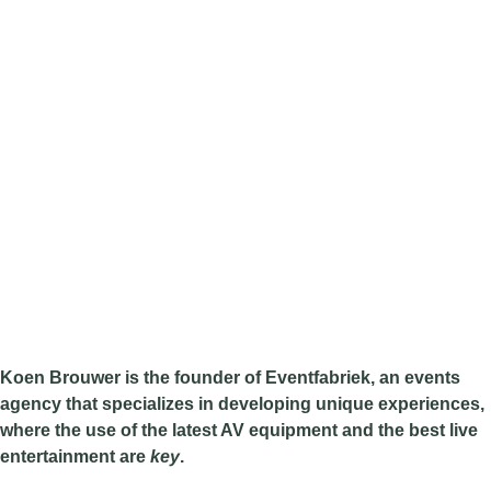
Koen Brouwer is the founder of Eventfabriek, an events
agency that specializes in developing unique experiences,
where the use of the latest AV equipment and the best live
entertainment are
key
.