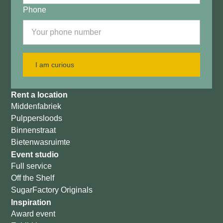
Phone
I am curious
Rent a location
Middenfabriek
Pulppersloods
Binnenstraat
Bietenwasruimte
Event studio
Full service
Off the Shelf
SugarFactory Originals
Inspiration
Award event