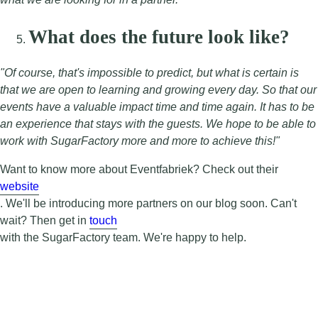
What does the future look like?
"Of course, that's impossible to predict, but what is certain is
that we are open to learning and growing every day. So that our
events have a valuable impact time and time again. It has to be
an experience that stays with the guests. We hope to be able to
work with SugarFactory more and more to achieve this!"
Want to know more about Eventfabriek? Check out their
website
. We'll be introducing more partners on our blog soon. Can't
wait? Then get in
touch
with the SugarFactory team. We're happy to help.