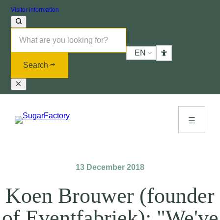
Visitor information
Choose
a
Search
language
13 December 2018
Koen Brouwer (founder
of Eventfabriek): "We've