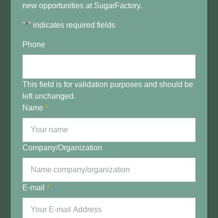
new opportunities at SugarFactory.
"
*
" indicates required fields
Phone
This field is for validation purposes and should be
left unchanged.
Name
*
Company/Organization
E-mail
*