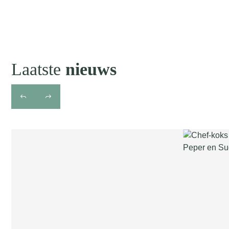
Laatste
nieuws