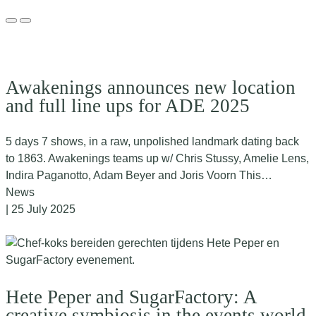
Awakenings announces new location
and full line ups for ADE 2025
5 days 7 shows, in a raw, unpolished landmark dating back
to 1863. Awakenings teams up w/ Chris Stussy, Amelie Lens,
Indira Paganotto, Adam Beyer and Joris Voorn This…
News
| 25 July 2025
Hete Peper and SugarFactory: A
creative symbiosis in the events world