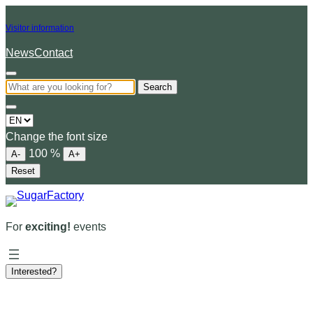
Visitor information
News
Contact
Search
Choose
a
Change the font size
language
100
%
A-
A+
Reset
For
exciting!
events
Interested?