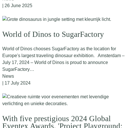
| 26 June 2025
World of Dinos to SugarFactory
World of Dinos chooses SugarFactory as the location for
Europe's largest traveling dinosaur exhibition. Amsterdam –
July 17, 2024 – World of Dinos is proud to announce
SugarFactory…
News
| 17 July 2024
With five prestigious 2024 Global
Eventex Awards, 'Project Playground: