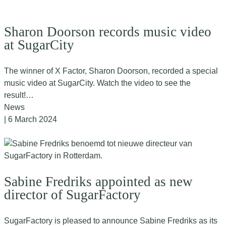
Sharon Doorson records music video
at SugarCity
The winner of X Factor, Sharon Doorson, recorded a special
music video at SugarCity. Watch the video to see the
result!…
News
| 6 March 2024
Sabine Fredriks appointed as new
director of SugarFactory
SugarFactory is pleased to announce Sabine Fredriks as its