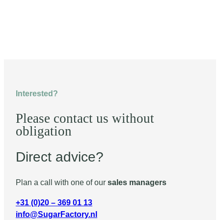
Interested?
Please contact us without
obligation
Direct advice?
Plan a call with one of our
sales managers
+31 (0)20 – 369 01 13
info@SugarFactory.nl