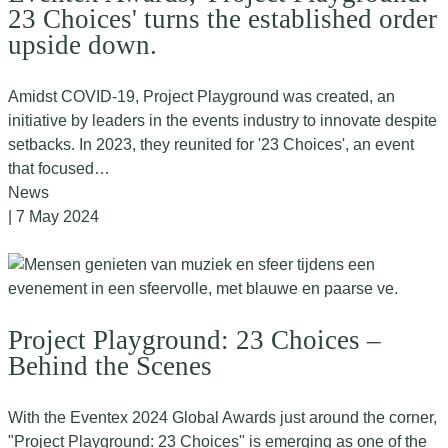
23 Choices' turns the established order
upside down.
Amidst COVID-19, Project Playground was created, an
initiative by leaders in the events industry to innovate despite
setbacks. In 2023, they reunited for '23 Choices', an event
that focused…
News
| 7 May 2024
Project Playground: 23 Choices –
Behind the Scenes
With the Eventex 2024 Global Awards just around the corner,
"Project Playground: 23 Choices" is emerging as one of the