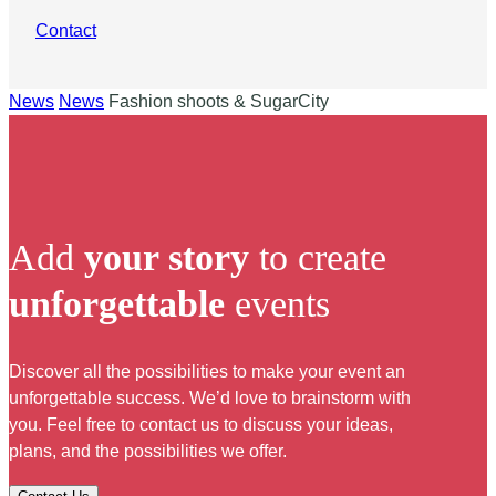
Contact
News
News
Fashion shoots & SugarCity
Add
your story
to create
unforgettable
events
Discover all the possibilities to make your event an
unforgettable success. We’d love to brainstorm with
you. Feel free to contact us to discuss your ideas,
plans, and the possibilities we offer.