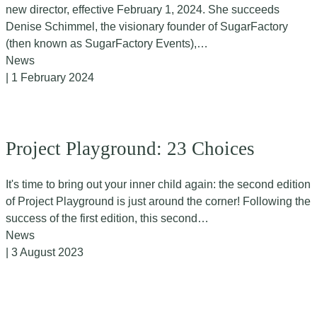
new director, effective February 1, 2024. She succeeds
Denise Schimmel, the visionary founder of SugarFactory
(then known as SugarFactory Events),…
News
| 1 February 2024
Project Playground: 23 Choices
It's time to bring out your inner child again: the second edition
of Project Playground is just around the corner! Following the
success of the first edition, this second…
News
| 3 August 2023