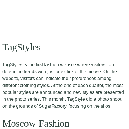
TagStyles
TagStyles is the first fashion website where visitors can
determine trends with just one click of the mouse. On the
website, visitors can indicate their preferences among
different clothing styles. At the end of each quarter, the most
popular styles are announced and new styles are presented
in the photo series. This month, TagStyle did a photo shoot
on the grounds of SugarFactory, focusing on the silos.
Moscow Fashion