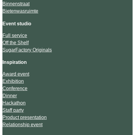
Binnenstraat
Bietenwasruimte
Event studio
Full service
Off the Shelf
SugarFactory Originals
Inspiration
Award event
Exhibition
Conference
Dinner
Hackathon
Staff party
Product presentation
Relationship event