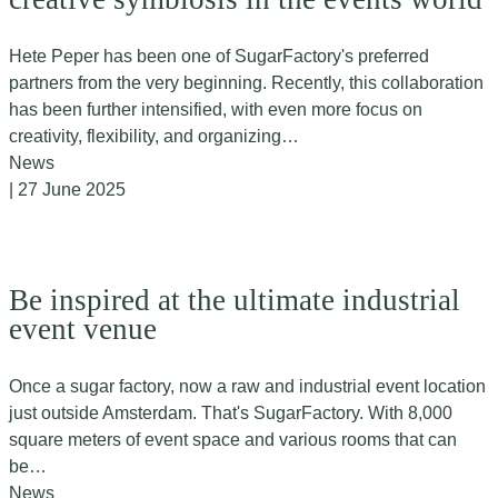
Hete Peper has been one of SugarFactory's preferred
partners from the very beginning. Recently, this collaboration
has been further intensified, with even more focus on
creativity, flexibility, and organizing…
News
| 27 June 2025
Be inspired at the ultimate industrial
event venue
Once a sugar factory, now a raw and industrial event location
just outside Amsterdam. That's SugarFactory. With 8,000
square meters of event space and various rooms that can
be…
News