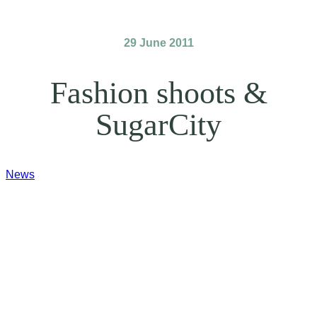
29 June 2011
Fashion shoots &
SugarCity
News