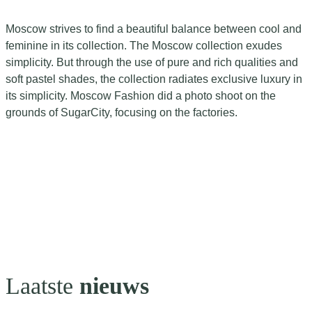
Moscow strives to find a beautiful balance between cool and
feminine in its collection. The Moscow collection exudes
simplicity. But through the use of pure and rich qualities and
soft pastel shades, the collection radiates exclusive luxury in
its simplicity. Moscow Fashion did a photo shoot on the
grounds of SugarCity, focusing on the factories.
Laatste
nieuws