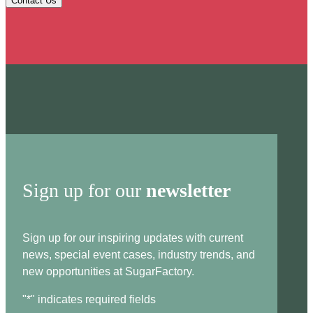
Contact Us
Sign up for our
newsletter
Sign up for our inspiring updates with current
news, special event cases, industry trends, and
new opportunities at SugarFactory.
"
*
" indicates required fields