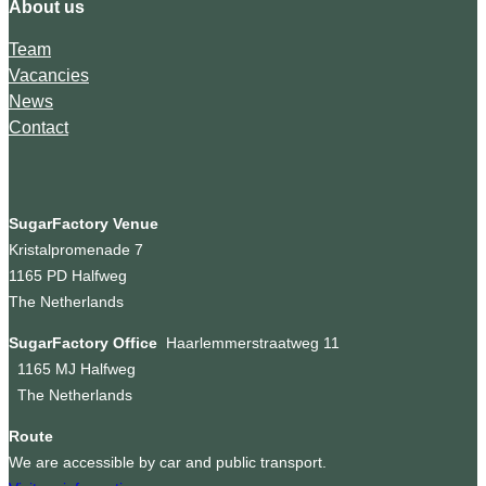
About us
Team
Vacancies
News
Contact
SugarFactory Venue
Kristalpromenade 7
1165 PD Halfweg
The Netherlands
SugarFactory Office
Haarlemmerstraatweg 11
1165 MJ Halfweg
The Netherlands
Route
We are accessible by car and public transport.