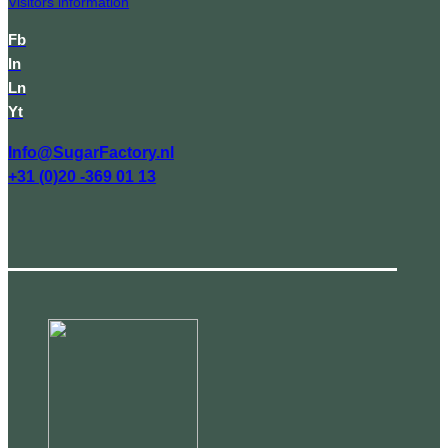
Visitors information
Fb
In
Ln
Yt
Info@SugarFactory.nl
+31 (0)20 -369 01 13