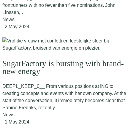
frontrunners with no fewer than five nominations. John
Linssen,…
News
| 2 May 2024
SugarFactory is bursting with brand-
new energy
DEEPL_KEEP_0__ From various positions at ING to
creating concepts and events with her own company. At the
start of the conversation, it immediately becomes clear that
Sabine Fredriks, recently…
News
| 1 May 2024