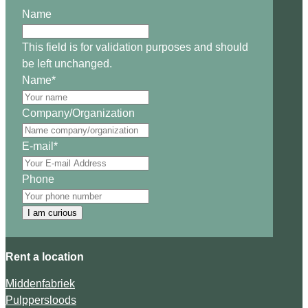
Name
This field is for validation purposes and should
be left unchanged.
Name
*
Company/Organization
E-mail
*
Phone
I am curious
Rent a location
Middenfabriek
Pulppersloods