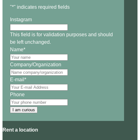
"
*
" indicates required fields
Instagram
This field is for validation purposes and should
be left unchanged.
Name
*
Company/Organization
E-mail
*
Phone
I am curious
Rent a location