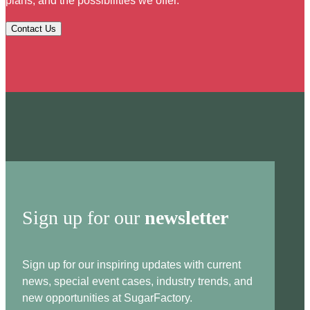
plans, and the possibilities we offer.
Contact Us
Sign up for our
newsletter
Sign up for our inspiring updates with current
news, special event cases, industry trends, and
new opportunities at SugarFactory.