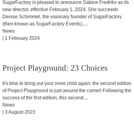
SugarFactory is pleased to announce Sabine Fredriks as its
new director, effective February 1, 2024. She succeeds
Denise Schimmel, the visionary founder of SugarFactory
(then known as SugarFactory Events),…
News
| 1 February 2024
Project Playground: 23 Choices
It's time to bring out your inner child again: the second edition
of Project Playground is just around the corner! Following the
success of the first edition, this second…
News
| 3 August 2023