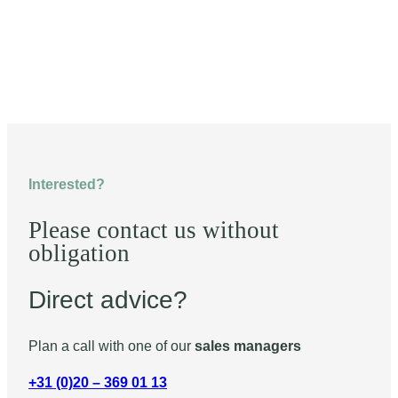
Interested?
Please contact us without
obligation
Direct advice?
Plan a call with one of our
sales managers
+31 (0)20 – 369 01 13