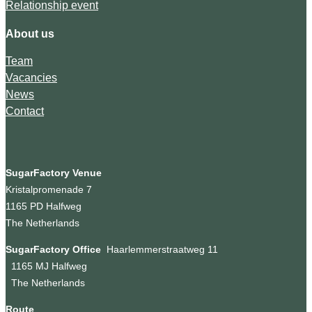
Relationship event
About us
Team
Vacancies
News
Contact
SugarFactory Venue
Kristalpromenade 7
1165 PD Halfweg
The Netherlands
SugarFactory Office
Haarlemmerstraatweg 11
1165 MJ Halfweg
The Netherlands
Route