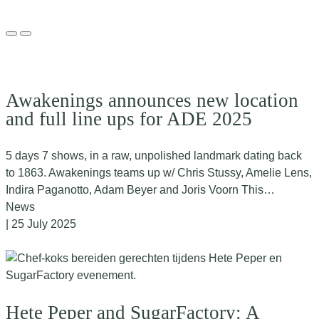
Awakenings announces new location
and full line ups for ADE 2025
5 days 7 shows, in a raw, unpolished landmark dating back
to 1863. Awakenings teams up w/ Chris Stussy, Amelie Lens,
Indira Paganotto, Adam Beyer and Joris Voorn This…
News
| 25 July 2025
Hete Peper and SugarFactory: A