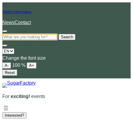
Visitor information
News
Contact
Search
Choose
a
Change the font size
language
100
%
A-
A+
Reset
For
exciting!
events
Interested?