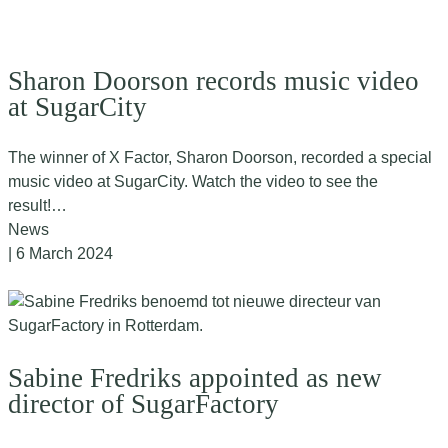
Sharon Doorson records music video
at SugarCity
The winner of X Factor, Sharon Doorson, recorded a special
music video at SugarCity. Watch the video to see the
result!…
News
| 6 March 2024
Sabine Fredriks appointed as new
director of SugarFactory