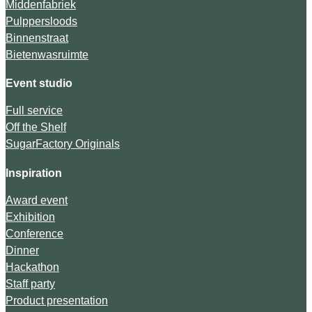
Middenfabriek
Pulppersloods
Binnenstraat
Bietenwasruimte
Event studio
Full service
Off the Shelf
SugarFactory Originals
Inspiration
Award event
Exhibition
Conference
Dinner
Hackathon
Staff party
Product presentation