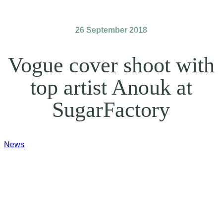
26 September 2018
Vogue cover shoot with
top artist Anouk at
SugarFactory
News