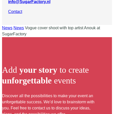
info@SugarFactory.nl
Contact
News
News
Vogue cover shoot with top artist Anouk at
SugarFactory
Add
your story
to create
unforgettable
events
Discover all the possibilities to make your event an
unforgettable success. We’d love to brainstorm with
you. Feel free to contact us to discuss your ideas,