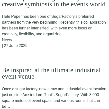
creative symbiosis in the events world
Hete Peper has been one of SugarFactory's preferred
partners from the very beginning. Recently, this collaboration
has been further intensified, with even more focus on
creativity, flexibility, and organizing…
News
| 27 June 2025
Be inspired at the ultimate industrial
event venue
Once a sugar factory, now a raw and industrial event location
just outside Amsterdam. That's SugarFactory. With 8,000
square meters of event space and various rooms that can
be…