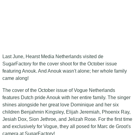
Last June, Hearst Media Netherlands visited de
SugarFactory for the cover shoot for the October issue
featuring Anouk. And Anouk wasn't alone; her whole family
came along!
The cover of the October issue of Vogue Netherlands
features Dutch pride Anouk with her entire family. The singer
shines alongside her great love Dominique and her six
children Benjahmin Kingsley, Elijah Jeremiah, Phoenix Ray,
Jesiah Dox, Sion Jethroe, and Jelizah Rose. For the first time
and exclusively for Vogue, they all posed for Marc de Groot's
camera at SugarFactory!