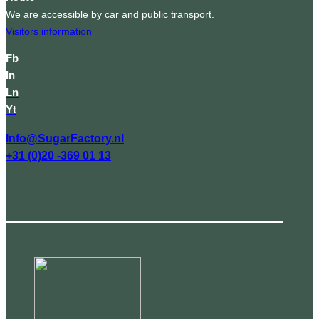
We are accessible by car and public transport.
Visitors information
Fb
In
Ln
Yt
Info@SugarFactory.nl
+31 (0)20 -369 01 13