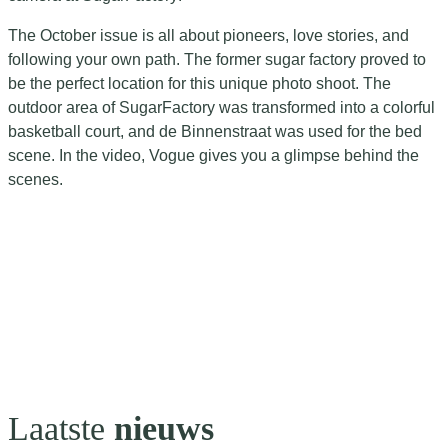
The October issue is all about pioneers, love stories, and
following your own path. The former sugar factory proved to
be the perfect location for this unique photo shoot. The
outdoor area of SugarFactory was transformed into a colorful
basketball court, and de Binnenstraat was used for the bed
scene. In the video, Vogue gives you a glimpse behind the
scenes.
Laatste
nieuws