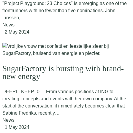
"Project Playground: 23 Choices" is emerging as one of the
frontrunners with no fewer than five nominations. John
Linssen,…
News
| 2 May 2024
SugarFactory is bursting with brand-
new energy
DEEPL_KEEP_0__ From various positions at ING to
creating concepts and events with her own company. At the
start of the conversation, it immediately becomes clear that
Sabine Fredriks, recently…
News
| 1 May 2024