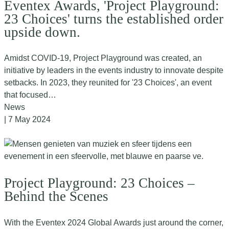
Eventex Awards, 'Project Playground:
23 Choices' turns the established order
upside down.
Amidst COVID-19, Project Playground was created, an
initiative by leaders in the events industry to innovate despite
setbacks. In 2023, they reunited for '23 Choices', an event
that focused…
News
| 7 May 2024
Project Playground: 23 Choices –
Behind the Scenes
With the Eventex 2024 Global Awards just around the corner,