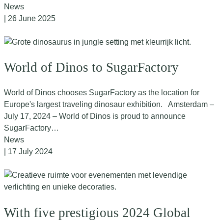
News
| 26 June 2025
World of Dinos to SugarFactory
World of Dinos chooses SugarFactory as the location for
Europe's largest traveling dinosaur exhibition. Amsterdam –
July 17, 2024 – World of Dinos is proud to announce
SugarFactory…
News
| 17 July 2024
With five prestigious 2024 Global