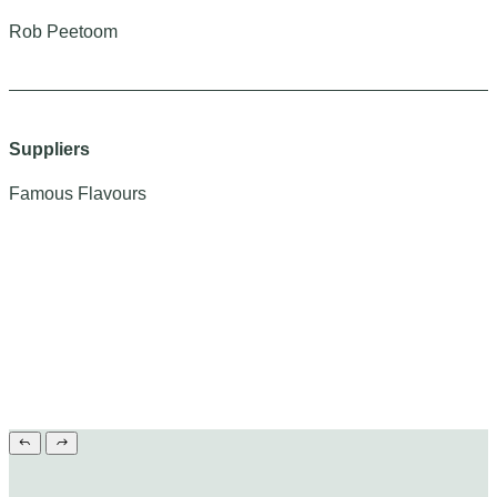
Rob Peetoom
Suppliers
Famous Flavours