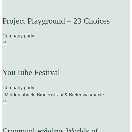
Project Playground – 23 Choices
Company party
YouTube Festival
Company party
| Middenfabriek, Binnenstraat & Bietenwasruimte
Croonwolter&dros Worlds of