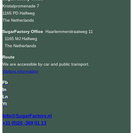
Kristalpromenade 7
1165 PD Halfweg
The Netherlands
SugarFactory Office
Haarlemmerstraatweg 11
1165 MJ Halfweg
The Netherlands
Route
We are accessible by car and public transport.
Visitors information
Fb
In
Ln
Yt
Info@SugarFactory.nl
+31 (0)20 -369 01 13