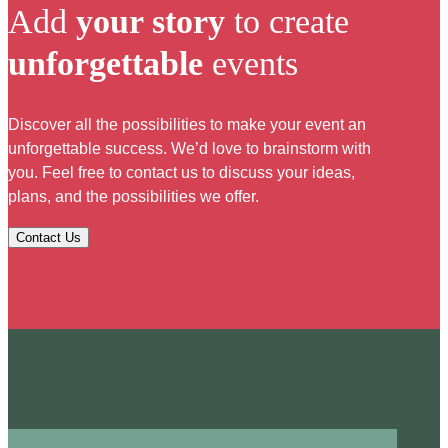
Add
your story
to create
unforgettable
events
Discover all the possibilities to make your event an
unforgettable success. We’d love to brainstorm with
you. Feel free to contact us to discuss your ideas,
plans, and the possibilities we offer.
Contact Us