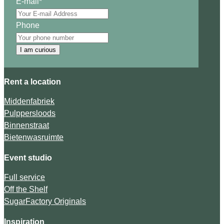
E-mail
*
Phone
I am curious
Rent a location
Middenfabriek
Pulppersloods
Binnenstraat
Bietenwasruimte
Event studio
Full service
Off the Shelf
SugarFactory Originals
Inspiration