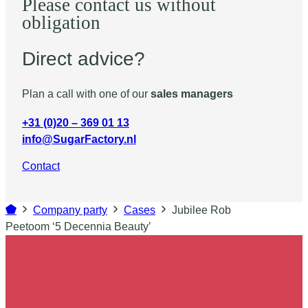
Please contact us without
obligation
Direct advice?
Plan a call with one of our
sales managers
+31 (0)20 – 369 01 13
info@SugarFactory.nl
Contact
Company party
Cases
Jubilee Rob
Peetoom ‘5 Decennia Beauty’