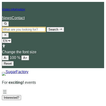
Skip
Visitor information
to
content
News
Contact
Search
Choose
a
language
Change the font size
100
%
A-
A+
Reset
For
exciting!
events
Interested?