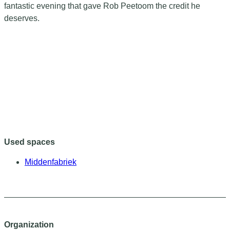
fantastic evening that gave Rob Peetoom the credit he
deserves.
Used spaces
Middenfabriek
Organization