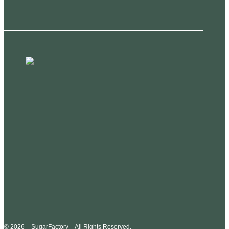
© 2026 – SugarFactory – All Rights Reserved.