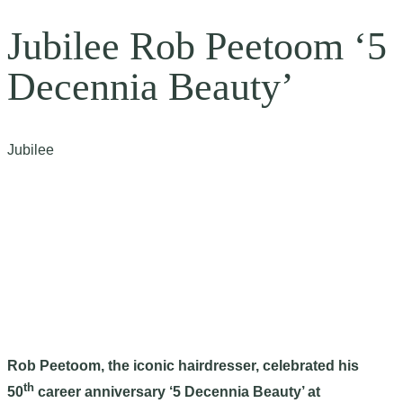
Jubilee Rob Peetoom ‘5
Decennia Beauty’
Jubilee
Rob Peetoom, the iconic hairdresser, celebrated his
th
50
career anniversary ‘5 Decennia Beauty’ at