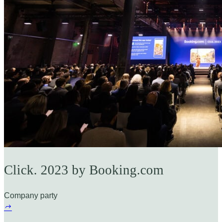
Click. 2023 by Booking.com
Company party