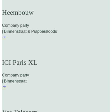
Heembouw
Company party
| Binnenstraat & Pulppersloods
ICI Paris XL
Company party
| Binnenstraat