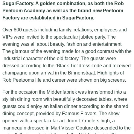
SugarFactory. A golden combination, as both the Rob
Peetoom Academy as well as the brand new Peetoom
Factory are established in SugarFactory.
Over 800 guests including family, relations, employees and
VIPs were invited to the spectacular jubilee party. The
evening was all about beauty, fashion and entertainment.
The glamour of the evening made for a good contrast with the
industrial character of the old factory. The guests were
dressed according to the ‘Black Tie’ dress code and received
champagne upon arrival in the Binnenstraat. Highlights of
Rob Peetooms life and career were shown on big screens.
For the occasion the Middenfabriek was transformed into a
stylish dining room with beautifully decorated tables, where
guests could enjoy an Italian dinner according to the shared
dining concept, provided by Famous Flavors. The show
opened with a spectacular act: from 17 meters high, a
mannequin dressed in Mart Visser Couture descended to the