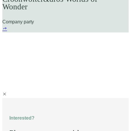
Wonder
Company party
Interested?