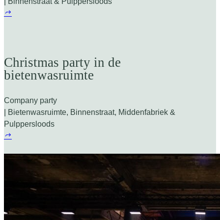
| Binnenstraat & Pulppersloods
Christmas party in de
bietenwasruimte
Company party
| Bietenwasruimte, Binnenstraat, Middenfabriek &
Pulppersloods