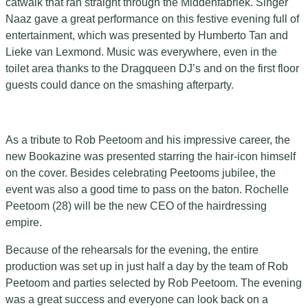
catwalk that ran straight through the Middenfabriek. Singer
Naaz gave a great performance on this festive evening full of
entertainment, which was presented by Humberto Tan and
Lieke van Lexmond. Music was everywhere, even in the
toilet area thanks to the Dragqueen DJ’s and on the first floor
guests could dance on the smashing afterparty.
As a tribute to Rob Peetoom and his impressive career, the
new Bookazine was presented starring the hair-icon himself
on the cover. Besides celebrating Peetooms jubilee, the
event was also a good time to pass on the baton. Rochelle
Peetoom (28) will be the new CEO of the hairdressing
empire.
Because of the rehearsals for the evening, the entire
production was set up in just half a day by the team of Rob
Peetoom and parties selected by Rob Peetoom. The evening
was a great success and everyone can look back on a