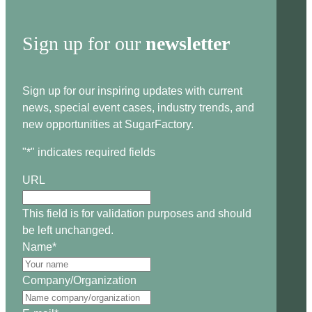
Sign up for our
newsletter
Sign up for our inspiring updates with current
news, special event cases, industry trends, and
new opportunities at SugarFactory.
"
*
" indicates required fields
URL
This field is for validation purposes and should
be left unchanged.
Name
*
Company/Organization