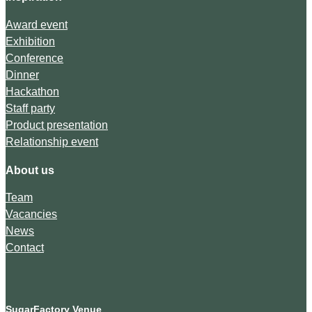
Award event
Exhibition
Conference
Dinner
Hackathon
Staff party
Product presentation
Relationship event
About us
Team
Vacancies
News
Contact
SugarFactory Venue