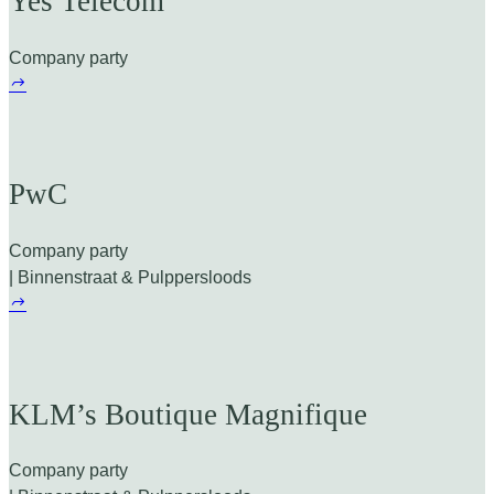
Yes Telecom
Company party
PwC
Company party
| Binnenstraat & Pulppersloods
KLM’s Boutique Magnifique
Company party