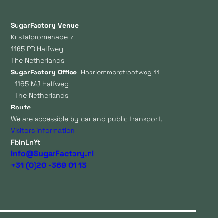
SugarFactory Venue
Kristalpromenade 7
1165 PD Halfweg
The Netherlands
SugarFactory Office
Haarlemmerstraatweg 11
1165 MJ Halfweg
The Netherlands
Route
We are accessible by car and public transport.
Visitors information
Fb
In
Ln
Yt
Info@SugarFactory.nl
+31 (0)20 -369 01 13