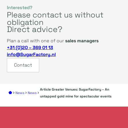
Interested?
Please contact us without
obligation
Direct advice?
Plan a call with one of our
sales managers
+31 (0)20 – 369 01 13
info@SugarFactory.nl
Contact
Article Greater Venues: SugarFactory – An
News
News
untapped gold mine for spectacular events