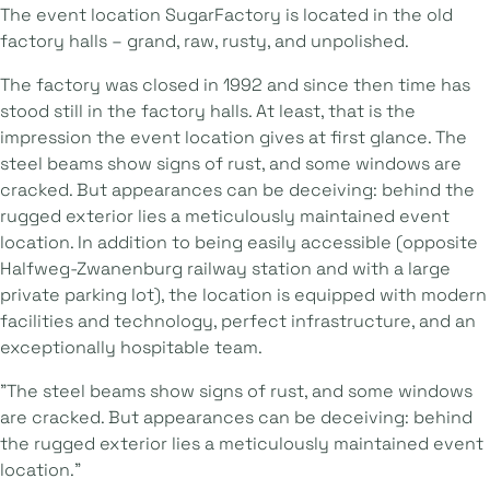
The event location SugarFactory is located in the old
factory halls – grand, raw, rusty, and unpolished.
The factory was closed in 1992 and since then time has
stood still in the factory halls. At least, that is the
impression the event location gives at first glance. The
steel beams show signs of rust, and some windows are
cracked. But appearances can be deceiving: behind the
rugged exterior lies a meticulously maintained event
location. In addition to being easily accessible (opposite
Halfweg-Zwanenburg railway station and with a large
private parking lot), the location is equipped with modern
facilities and technology, perfect infrastructure, and an
exceptionally hospitable team.
"The steel beams show signs of rust, and some windows
are cracked. But appearances can be deceiving: behind
the rugged exterior lies a meticulously maintained event
location."