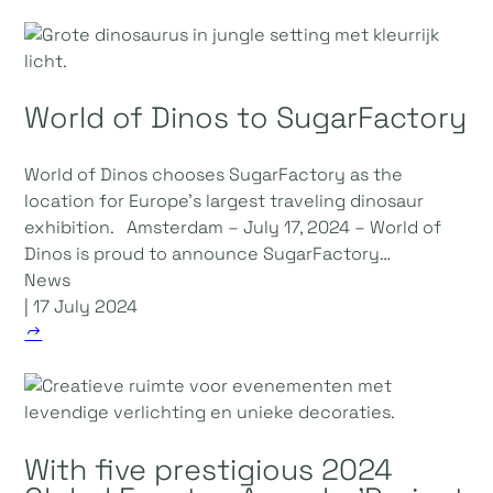
World of Dinos to SugarFactory
World of Dinos chooses SugarFactory as the
location for Europe's largest traveling dinosaur
exhibition. Amsterdam – July 17, 2024 – World of
Dinos is proud to announce SugarFactory…
News
| 17 July 2024
With five prestigious 2024