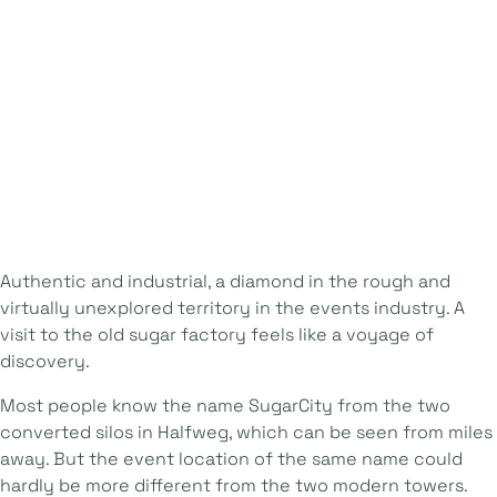
Authentic and industrial, a diamond in the rough and
virtually unexplored territory in the events industry. A
visit to the old sugar factory feels like a voyage of
discovery.
Most people know the name SugarCity from the two
converted silos in Halfweg, which can be seen from miles
away. But the event location of the same name could
hardly be more different from the two modern towers.