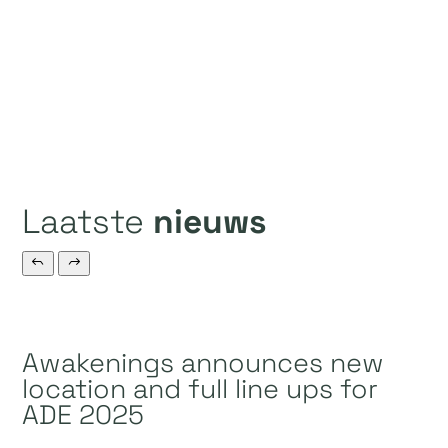
Laatste
nieuws
Awakenings announces new
location and full line ups for
ADE 2025