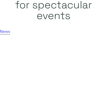
for spectacular
events
News