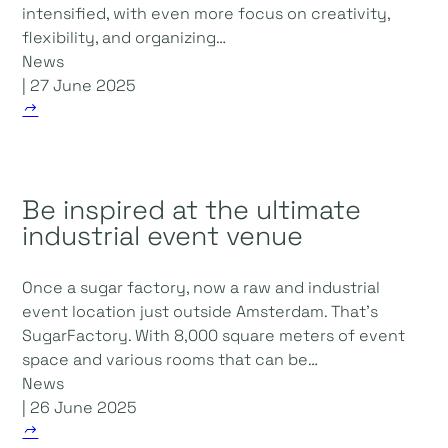
intensified, with even more focus on creativity,
flexibility, and organizing…
News
| 27 June 2025
Be inspired at the ultimate
industrial event venue
Once a sugar factory, now a raw and industrial
event location just outside Amsterdam. That's
SugarFactory. With 8,000 square meters of event
space and various rooms that can be…
News
| 26 June 2025