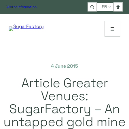
Choose
Visitor information
a
language
4 June 2015
Article Greater
Venues:
SugarFactory – An
untapped gold mine