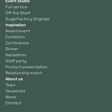
Event studio
Full service
Off the Shelf
SugarFactory Originals
Inspiration
Award event
Exhibition
Conference
Dinner
Hackathon
Staff party
Product presentation
Relationship event
About us
Team
Vacancies
News
Contact