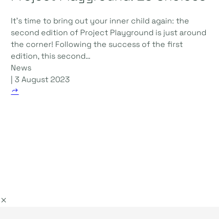
It's time to bring out your inner child again: the
second edition of Project Playground is just around
the corner! Following the success of the first
edition, this second…
News
| 3 August 2023