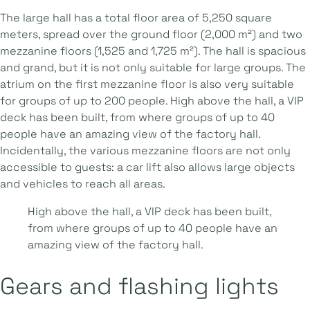
The large hall has a total floor area of 5,250 square
meters, spread over the ground floor (2,000 m²) and two
mezzanine floors (1,525 and 1,725 m²). The hall is spacious
and grand, but it is not only suitable for large groups. The
atrium on the first mezzanine floor is also very suitable
for groups of up to 200 people. High above the hall, a VIP
deck has been built, from where groups of up to 40
people have an amazing view of the factory hall.
Incidentally, the various mezzanine floors are not only
accessible to guests: a car lift also allows large objects
and vehicles to reach all areas.
High above the hall, a VIP deck has been built,
from where groups of up to 40 people have an
amazing view of the factory hall.
Gears and flashing lights