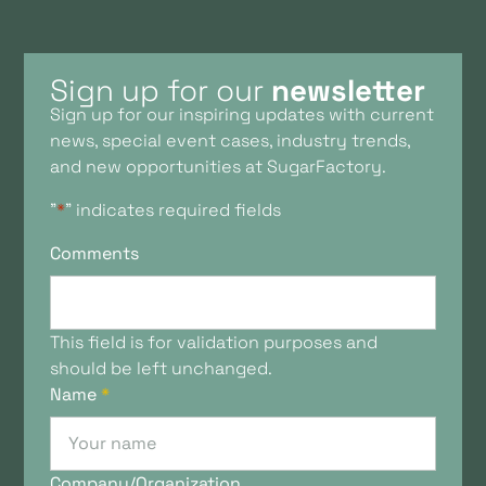
Sign up for our
newsletter
Sign up for our inspiring updates with current
news, special event cases, industry trends,
and new opportunities at SugarFactory.
"
*
" indicates required fields
Comments
This field is for validation purposes and
should be left unchanged.
Name
*
Company/Organization