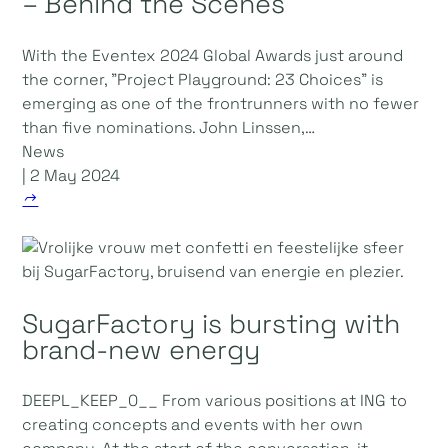
– Behind the Scenes
With the Eventex 2024 Global Awards just around
the corner, "Project Playground: 23 Choices" is
emerging as one of the frontrunners with no fewer
than five nominations. John Linssen,…
News
| 2 May 2024
SugarFactory is bursting with
brand-new energy
DEEPL_KEEP_0__ From various positions at ING to
creating concepts and events with her own