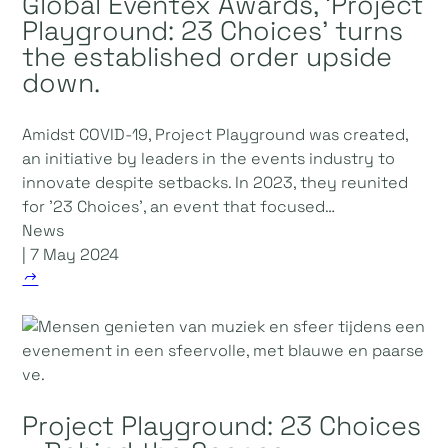
Global Eventex Awards, 'Project
Playground: 23 Choices' turns
the established order upside
down.
Amidst COVID-19, Project Playground was created,
an initiative by leaders in the events industry to
innovate despite setbacks. In 2023, they reunited
for '23 Choices', an event that focused…
News
| 7 May 2024
Project Playground: 23 Choices