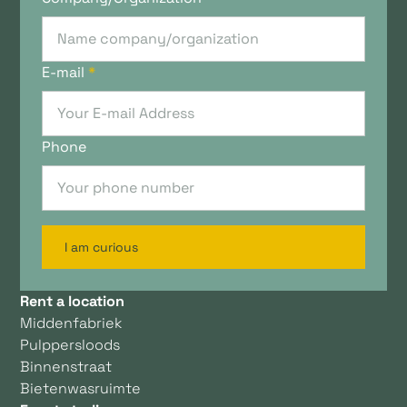
E-mail
*
Phone
I am curious
Rent a location
Middenfabriek
Pulppersloods
Binnenstraat
Bietenwasruimte