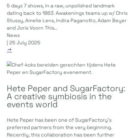
5 days 7 shows, in a raw, unpolished landmark
dating back to 1863. Awakenings teams up w/ Chris
Stussy, Amelie Lens, Indira Paganotto, Adam Beyer
and Joris Voorn This…
News
| 25 July 2025
Hete Peper and SugarFactory:
A creative symbiosis in the
events world
Hete Peper has been one of SugarFactory's
preferred partners from the very beginning.
Recently, this collaboration has been further