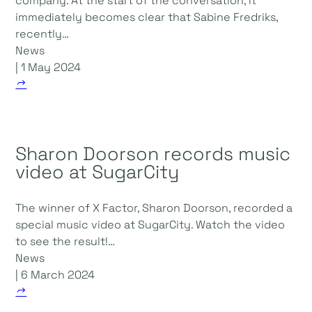
company. At the start of the conversation, it
immediately becomes clear that Sabine Fredriks,
recently…
News
| 1 May 2024
Sharon Doorson records music
video at SugarCity
The winner of X Factor, Sharon Doorson, recorded a
special music video at SugarCity. Watch the video
to see the result!…
News
| 6 March 2024