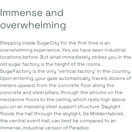
Immense and
overwhelming
Stepping inside SugarCity for the first time is an
overwhelming experience. Yes, we have seen industrial
locations before. But what immediately strikes you in the
old sugar factory is the height of the rooms.
SugarFactory is the only 'vertical factory' in the country.
Upon entering, your gaze automatically travels dozens of
meters upward, from the concrete floor along the
concrete and steel pillars, through the atriums on the
mezzanine floors to the ceiling, which rests high above
you on an imposing steel support structure. Daylight
floods the hall through the skylight. De Middenfabriek,
the central event hall, can best be compared to an
immense, industrial version of Paradiso.