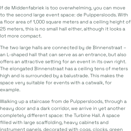
If de Middenfabriek is too overwhelming, you can move
to the second large event space: de Pulppersloods. With
a floor area of 1,000 square meters and a ceiling height of
25 meters, this is no small hall either, although it looks a
lot more compact.
The two large halls are connected by de Binnenstraat –
an L-shaped hall that can serve as an entrance, but also
offers an attractive setting for an event in its own right.
The elongated Binnenstraat has a ceiling tens of meters
high and is surrounded by a balustrade. This makes the
space very suitable for events with a catwalk, for
example.
Walking up a staircase from de Pulppersloods, through a
heavy door and a dark corridor, we arrive in yet another
completely different space: the Turbine Hall. A space
filled with large scaffolding, heavy cabinets and
instrument panels, decorated with cogs, clocks, green