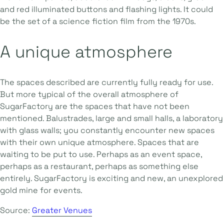
and red illuminated buttons and flashing lights. It could
be the set of a science fiction film from the 1970s.
A unique atmosphere
The spaces described are currently fully ready for use.
But more typical of the overall atmosphere of
SugarFactory are the spaces that have not been
mentioned. Balustrades, large and small halls, a laboratory
with glass walls; you constantly encounter new spaces
with their own unique atmosphere. Spaces that are
waiting to be put to use. Perhaps as an event space,
perhaps as a restaurant, perhaps as something else
entirely. SugarFactory is exciting and new, an unexplored
gold mine for events.
Source:
Greater Venues