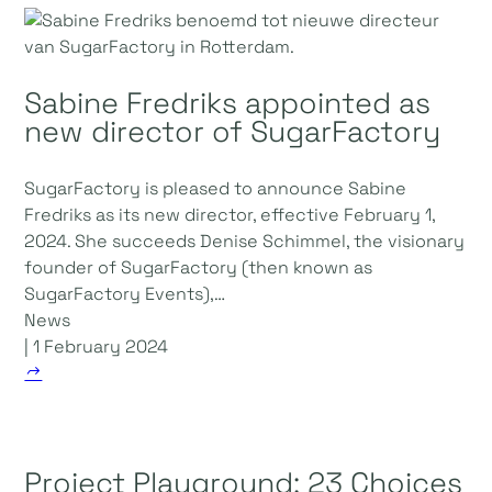
Sabine Fredriks appointed as
new director of SugarFactory
SugarFactory is pleased to announce Sabine
Fredriks as its new director, effective February 1,
2024. She succeeds Denise Schimmel, the visionary
founder of SugarFactory (then known as
SugarFactory Events),…
News
| 1 February 2024
Project Playground: 23 Choices