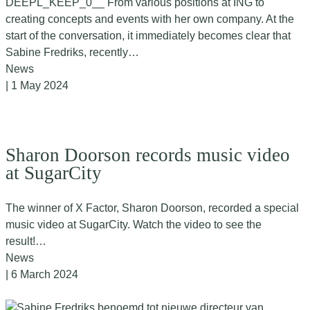
DEEPL_KEEP_0__ From various positions at ING to
creating concepts and events with her own company. At the
start of the conversation, it immediately becomes clear that
Sabine Fredriks, recently…
News
| 1 May 2024
Sharon Doorson records music video
at SugarCity
The winner of X Factor, Sharon Doorson, recorded a special
music video at SugarCity. Watch the video to see the
result!…
News
| 6 March 2024