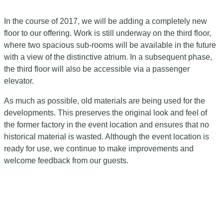
In the course of 2017, we will be adding a completely new
floor to our offering. Work is still underway on the third floor,
where two spacious sub-rooms will be available in the future
with a view of the distinctive atrium. In a subsequent phase,
the third floor will also be accessible via a passenger
elevator.
As much as possible, old materials are being used for the
developments. This preserves the original look and feel of
the former factory in the event location and ensures that no
historical material is wasted. Although the event location is
ready for use, we continue to make improvements and
welcome feedback from our guests.