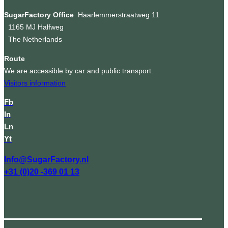
SugarFactory Office
Haarlemmerstraatweg 11
1165 MJ Halfweg
The Netherlands
Route
We are accessible by car and public transport.
Visitors information
Fb
In
Ln
Yt
Info@SugarFactory.nl
+31 (0)20 -369 01 13