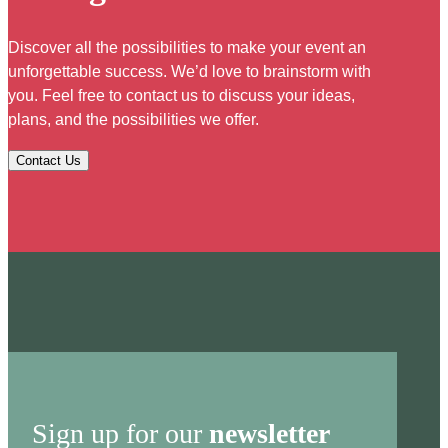
Discover all the possibilities to make your event an
unforgettable success. We’d love to brainstorm with
you. Feel free to contact us to discuss your ideas,
plans, and the possibilities we offer.
Contact Us
Sign up for our
newsletter