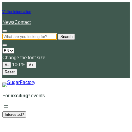
Visitor information
News
Contact
Search
Choose
a
Change the font size
language
100
%
A-
A+
Reset
For
exciting!
events
Interested?