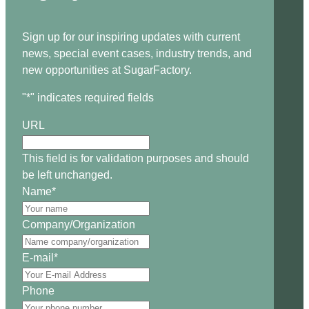
Sign up for our inspiring updates with current
news, special event cases, industry trends, and
new opportunities at SugarFactory.
"
*
" indicates required fields
URL
This field is for validation purposes and should
be left unchanged.
Name
*
Company/Organization
E-mail
*
Phone