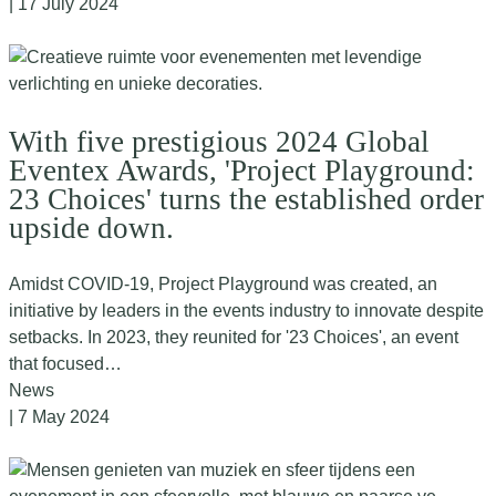
| 17 July 2024
With five prestigious 2024 Global
Eventex Awards, 'Project Playground:
23 Choices' turns the established order
upside down.
Amidst COVID-19, Project Playground was created, an
initiative by leaders in the events industry to innovate despite
setbacks. In 2023, they reunited for '23 Choices', an event
that focused…
News
| 7 May 2024