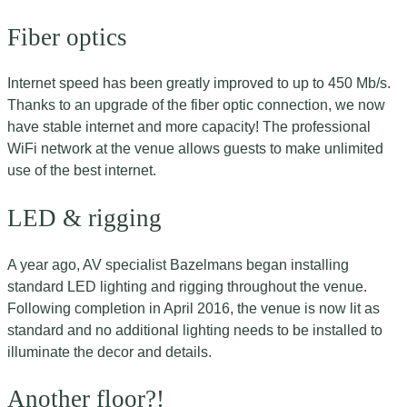
Fiber optics
Internet speed has been greatly improved to up to 450 Mb/s.
Thanks to an upgrade of the fiber optic connection, we now
have stable internet and more capacity! The professional
WiFi network at the venue allows guests to make unlimited
use of the best internet.
LED & rigging
A year ago, AV specialist Bazelmans began installing
standard LED lighting and rigging throughout the venue.
Following completion in April 2016, the venue is now lit as
standard and no additional lighting needs to be installed to
illuminate the decor and details.
Another floor?!