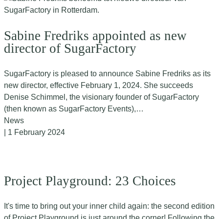
Sabine Fredriks appointed as new
director of SugarFactory
SugarFactory is pleased to announce Sabine Fredriks as its
new director, effective February 1, 2024. She succeeds
Denise Schimmel, the visionary founder of SugarFactory
(then known as SugarFactory Events),…
News
| 1 February 2024
Project Playground: 23 Choices
It's time to bring out your inner child again: the second edition
of Project Playground is just around the corner! Following the