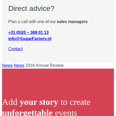
Direct advice?
Plan a call with one of our
sales managers
+31 (0)20 – 369 01 13
info@SugarFactory.nl
Contact
News
News
2016 Annual Review
Add
your story
to create
unforgettable
events