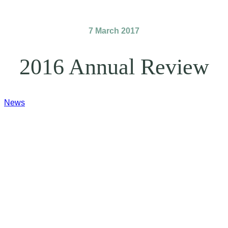
7 March 2017
2016 Annual Review
News