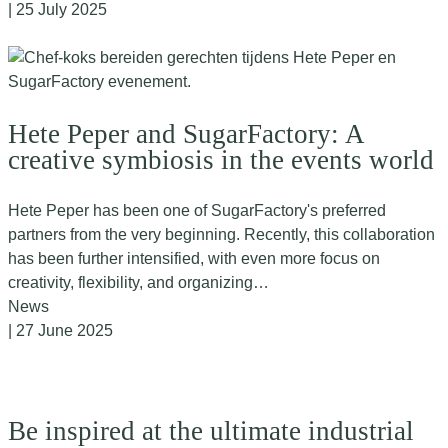
| 25 July 2025
Hete Peper and SugarFactory: A
creative symbiosis in the events world
Hete Peper has been one of SugarFactory's preferred
partners from the very beginning. Recently, this collaboration
has been further intensified, with even more focus on
creativity, flexibility, and organizing…
News
| 27 June 2025
Be inspired at the ultimate industrial