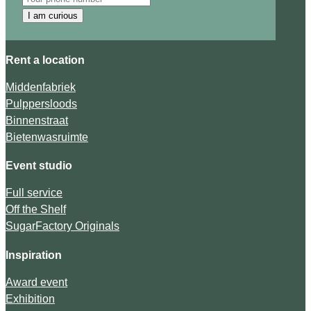
I am curious
Rent a location
Middenfabriek
Pulppersloods
Binnenstraat
Bietenwasruimte
Event studio
Full service
Off the Shelf
SugarFactory Originals
Inspiration
Award event
Exhibition