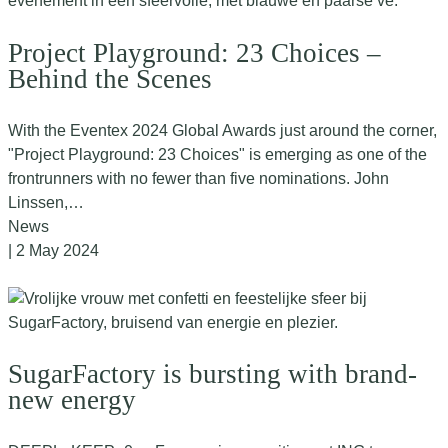
Project Playground: 23 Choices –
Behind the Scenes
With the Eventex 2024 Global Awards just around the corner,
"Project Playground: 23 Choices" is emerging as one of the
frontrunners with no fewer than five nominations. John
Linssen,…
News
| 2 May 2024
SugarFactory is bursting with brand-
new energy