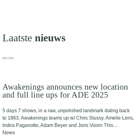
Laatste
nieuws
Awakenings announces new location
and full line ups for ADE 2025
5 days 7 shows, in a raw, unpolished landmark dating back
to 1863. Awakenings teams up w/ Chris Stussy, Amelie Lens,
Indira Paganotto, Adam Beyer and Joris Voorn This…
News