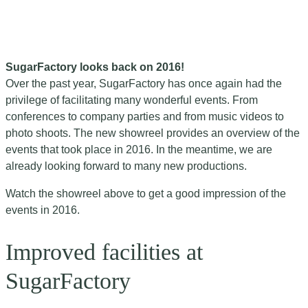
SugarFactory looks back on 2016!
Over the past year, SugarFactory has once again had the
privilege of facilitating many wonderful events. From
conferences to company parties and from music videos to
photo shoots. The new showreel provides an overview of the
events that took place in 2016. In the meantime, we are
already looking forward to many new productions.
Watch the showreel above to get a good impression of the
events in 2016.
Improved facilities at
SugarFactory