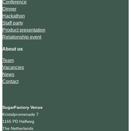
Conference
Dinner
Hackathon
Staff party
Product presentation
Relationship event
About us
Team
Vacancies
News
Contact
SugarFactory Venue
Kristalpromenade 7
1165 PD Halfweg
The Netherlands