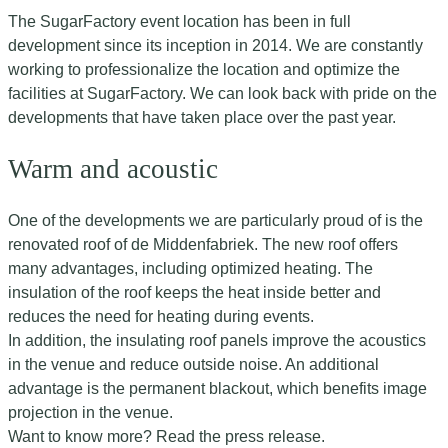
The SugarFactory event location has been in full
development since its inception in 2014. We are constantly
working to professionalize the location and optimize the
facilities at SugarFactory. We can look back with pride on the
developments that have taken place over the past year.
Warm and acoustic
One of the developments we are particularly proud of is the
renovated roof of de Middenfabriek. The new roof offers
many advantages, including optimized heating. The
insulation of the roof keeps the heat inside better and
reduces the need for heating during events.
In addition, the insulating roof panels improve the acoustics
in the venue and reduce outside noise. An additional
advantage is the permanent blackout, which benefits image
projection in the venue.
Want to know more? Read the press release.