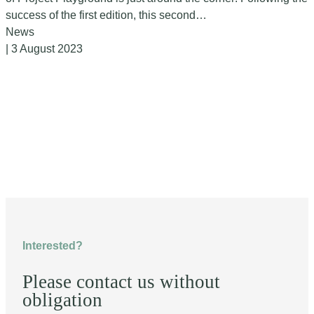
success of the first edition, this second…
News
| 3 August 2023
Interested?
Please contact us without
obligation