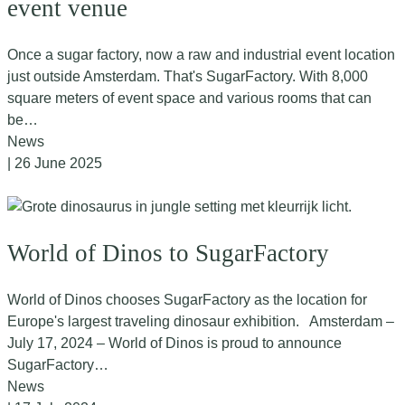
event venue
Once a sugar factory, now a raw and industrial event location
just outside Amsterdam. That's SugarFactory. With 8,000
square meters of event space and various rooms that can
be…
News
| 26 June 2025
World of Dinos to SugarFactory
World of Dinos chooses SugarFactory as the location for
Europe's largest traveling dinosaur exhibition. Amsterdam –
July 17, 2024 – World of Dinos is proud to announce
SugarFactory…
News