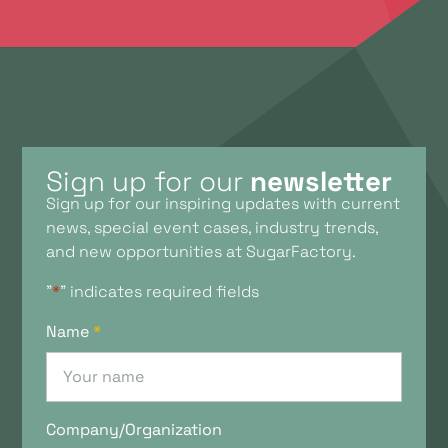
Sign up for our
newsletter
Sign up for our inspiring updates with current
news, special event cases, industry trends,
and new opportunities at SugarFactory.
"
*
" indicates required fields
Name
*
Company/Organization