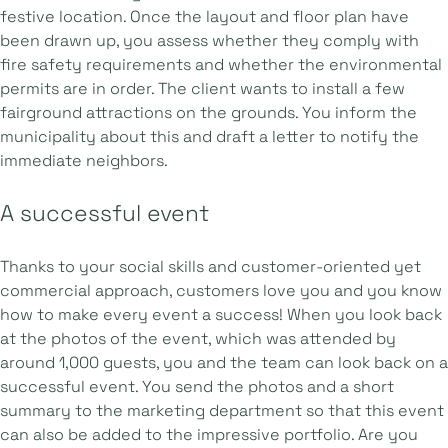
festive location. Once the layout and floor plan have
been drawn up, you assess whether they comply with
fire safety requirements and whether the environmental
permits are in order. The client wants to install a few
fairground attractions on the grounds. You inform the
municipality about this and draft a letter to notify the
immediate neighbors.
A successful event
Thanks to your social skills and customer-oriented yet
commercial approach, customers love you and you know
how to make every event a success! When you look back
at the photos of the event, which was attended by
around 1,000 guests, you and the team can look back on a
successful event. You send the photos and a short
summary to the marketing department so that this event
can also be added to the impressive portfolio. Are you