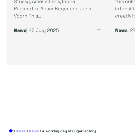
Stussy, Amelie Lens, Indira
this col
Paganotto, Adam Beyer and Joris
intensif
Voorn This…
creativit
News
| 25 July 2025
News
| 2
News
News
A working day at SugarFactory