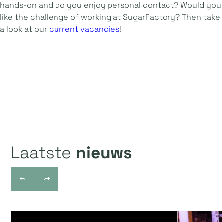
hands-on and do you enjoy personal contact? Would you
like the challenge of working at SugarFactory? Then take
a look at our
current vacancies
!
Laatste
nieuws