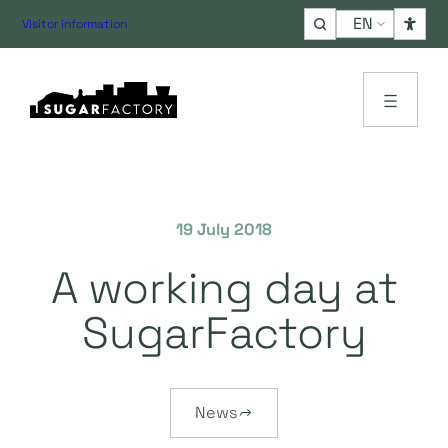
Choose
Visitor information
a
language
19 July 2018
A working day at
SugarFactory
News