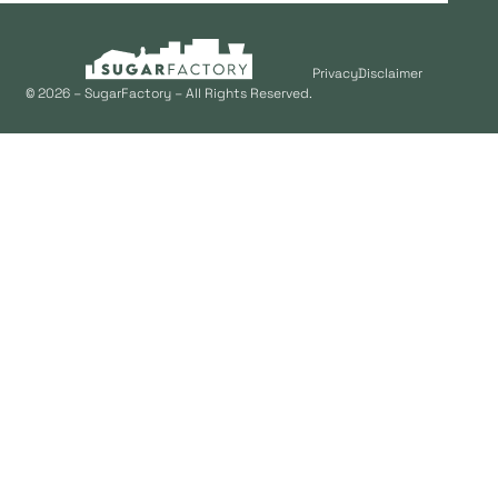
Privacy
Disclaimer
© 2026 – SugarFactory – All Rights Reserved.