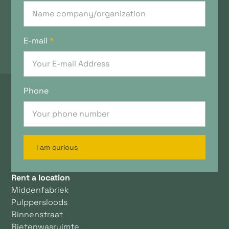
E-mail
*
Phone
I am curious
Rent a location
Middenfabriek
Pulppersloods
Binnenstraat
Bietenwasruimte