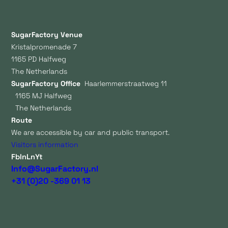
SugarFactory Venue
Kristalpromenade 7
1165 PD Halfweg
The Netherlands
SugarFactory Office
Haarlemmerstraatweg 11
1165 MJ Halfweg
The Netherlands
Route
We are accessible by car and public transport.
Visitors information
Fb
In
Ln
Yt
Info@SugarFactory.nl
+31 (0)20 -369 01 13