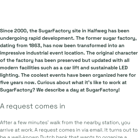
Since 2000, the SugarFactory site in Halfweg has been
undergoing rapid development. The former sugar factory,
dating from 1863, has now been transformed into an
impressive industrial event location. The original character
of the factory has been preserved but updated with all
modern facilities such as a car lift and sustainable LED
lighting. The coolest events have been organized here for
five years now. Curious about what it's like to work at
SugarFactory? We describe a day at SugarFactory!
A request comes in
After a few minutes' walk from the nearby station, you
arrive at work. A request comes in via email. It turns out to
be a well-known Dutch bank that wants to organize a