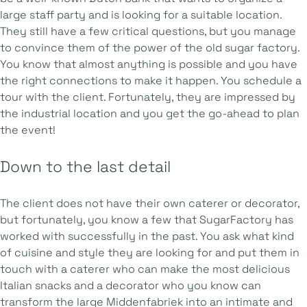
large staff party and is looking for a suitable location.
They still have a few critical questions, but you manage
to convince them of the power of the old sugar factory.
You know that almost anything is possible and you have
the right connections to make it happen. You schedule a
tour with the client. Fortunately, they are impressed by
the industrial location and you get the go-ahead to plan
the event!
Down to the last detail
The client does not have their own caterer or decorator,
but fortunately, you know a few that SugarFactory has
worked with successfully in the past. You ask what kind
of cuisine and style they are looking for and put them in
touch with a caterer who can make the most delicious
Italian snacks and a decorator who you know can
transform the large Middenfabriek into an intimate and