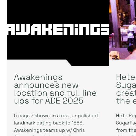
Awakenings
Hete
announces new
Suga
location and full line
crea
ups for ADE 2025
the 
5 days 7 shows, in a raw, unpolished
Hete Pe
landmark dating back to 1863.
SugarFac
Awakenings teams up w/ Chris
from the