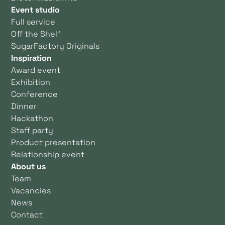
Event studio
Full service
Off the Shelf
SugarFactory Originals
Inspiration
Award event
Exhibition
Conference
Dinner
Hackathon
Staff party
Product presentation
Relationship event
About us
Team
Vacancies
News
Contact