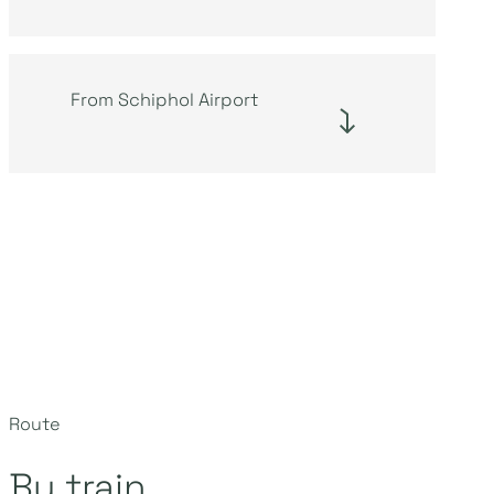
From Schiphol Airport
Route
By train