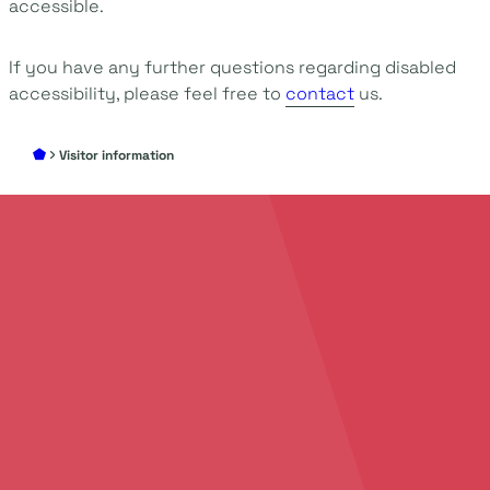
accessible.
If you have any further questions regarding disabled
accessibility, please feel free to
contact
us.
Visitor information
Add
your story
to
create
unforgettable
events
Discover all the possibilities to make your event
an unforgettable success. We’d love to