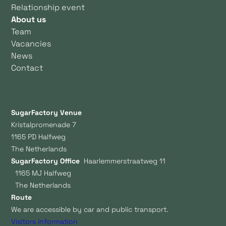
Relationship event
About us
Team
Vacancies
News
Contact
SugarFactory Venue
Kristalpromenade 7
1165 PD Halfweg
The Netherlands
SugarFactory Office
Haarlemmerstraatweg 11
1165 MJ Halfweg
The Netherlands
Route
We are accessible by car and public transport.
Visitors information