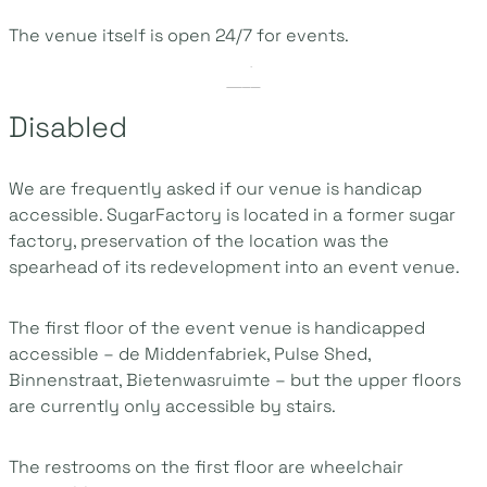
The venue itself is open 24/7 for events.
Disabled
We are frequently asked if our venue is handicap
accessible. SugarFactory is located in a former sugar
factory, preservation of the location was the
spearhead of its redevelopment into an event venue.
The first floor of the event venue is handicapped
accessible – de Middenfabriek, Pulse Shed,
Binnenstraat, Bietenwasruimte – but the upper floors
are currently only accessible by stairs.
The restrooms on the first floor are wheelchair