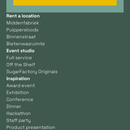
Rent a location
Middenfabriek
Pulppersloods
Binnenstraat
Bietenwasruimte
Event studio
Full service
Off the Shelf
SugarFactory Originals
Inspiration
Award event
Exhibition
Conference
Dinner
Hackathon
Staff party
Product presentation