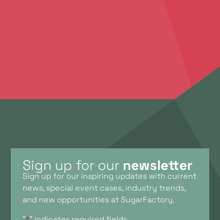
brainstorm with you. Feel free to contact us to
discuss your ideas, plans, and the possibilities we
offer.
Contact Us
Sign up for our
newsletter
Sign up for our inspiring updates with current
news, special event cases, industry trends,
and new opportunities at SugarFactory.
"
*
" indicates required fields