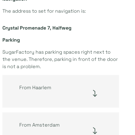
The address to set for navigation is:
Crystal Promenade 7, Halfweg
Parking
SugarFactory has parking spaces right next to
the venue. Therefore, parking in front of the door
is not a problem.
From Haarlem
From Amsterdam