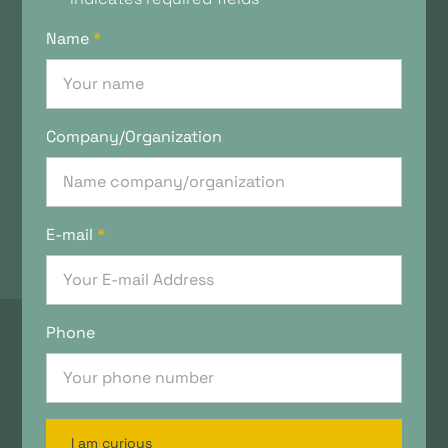
Name
*
Company/Organization
E-mail
*
Phone
I am curious