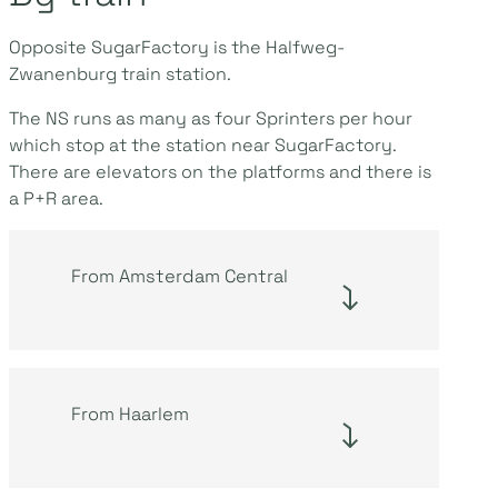
Opposite SugarFactory is the Halfweg-
Zwanenburg train station.
The NS runs as many as four Sprinters per hour
which stop at the station near SugarFactory.
There are elevators on the platforms and there is
a P+R area.
From Amsterdam Central
From Haarlem