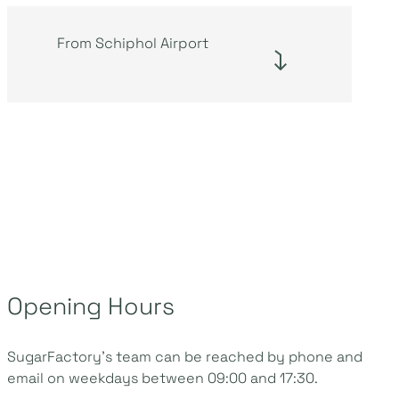
From Schiphol Airport
Opening Hours
SugarFactory’s team can be reached by phone and
email on weekdays between 09:00 and 17:30.