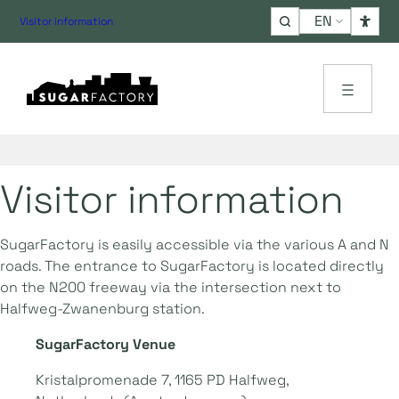
Choose
Visitor information
a
language
Visitor information
SugarFactory is easily accessible via the various A and N
roads. The entrance to SugarFactory is located directly
on the N200 freeway via the intersection next to
Halfweg-Zwanenburg station.
SugarFactory Venue
Kristalpromenade 7, 1165 PD Halfweg,