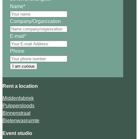
Name
*
Company/Organization
E-mail
*
Phone
I am curious
Rent a location
Middenfabriek
Pulppersloods
Binnenstraat
Bietenwasruimte
Event studio