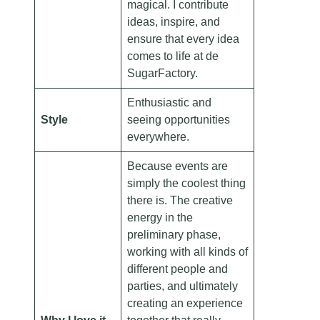
magical. I contribute
ideas, inspire, and
ensure that every idea
comes to life at de
SugarFactory.
Enthusiastic and
Style
seeing opportunities
everywhere.
Because events are
simply the coolest thing
there is. The creative
energy in the
preliminary phase,
working with all kinds of
different people and
parties, and ultimately
creating an experience