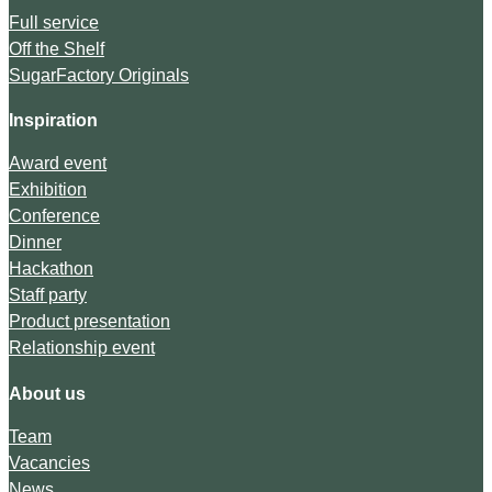
Full service
Off the Shelf
SugarFactory Originals
Inspiration
Award event
Exhibition
Conference
Dinner
Hackathon
Staff party
Product presentation
Relationship event
About us
Team
Vacancies
News