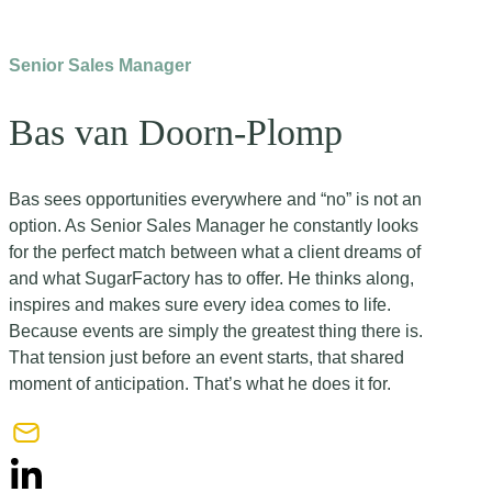
Senior Sales Manager
Bas van Doorn-Plomp
Bas sees opportunities everywhere and “no” is not an
option. As Senior Sales Manager he constantly looks
for the perfect match between what a client dreams of
and what SugarFactory has to offer. He thinks along,
inspires and makes sure every idea comes to life.
Because events are simply the greatest thing there is.
That tension just before an event starts, that shared
moment of anticipation. That’s what he does it for.