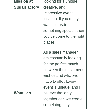
Mission at
looking for a unique,
SugarFactory
creative, and
impressive event
location. If you really
want to create
something special, then
you’ve come to the right
place!
As a sales manager, I
am constantly looking
for the perfect match
between the customer’s
wishes and what we
have to offer. Every
event is unique, and I
What I do
believe that only
together can we create
something truly