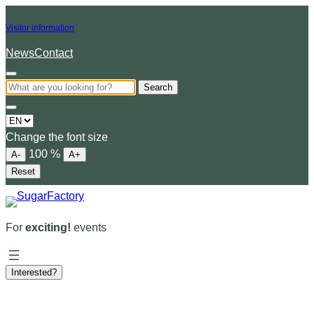
Visitor information
News
Contact
Search
Choose
a
Change the font size
language
100
%
A-
A+
Reset
For
exciting!
events
Interested?