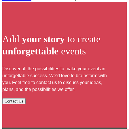
Add
your story
to create
unforgettable
events
Discover all the possibilities to make your event an
unforgettable success. We’d love to brainstorm with
you. Feel free to contact us to discuss your ideas,
plans, and the possibilities we offer.
Contact Us