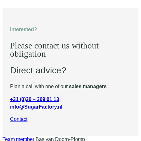
Interested?
Please contact us without
obligation
Direct advice?
Plan a call with one of our
sales managers
+31 (0)20 – 369 01 13
info@SugarFactory.nl
Contact
Team member
Bas van Doorn-Plomp