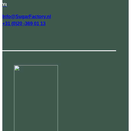
Yt
Info@SugarFactory.nl
+31 (0)20 -369 01 13