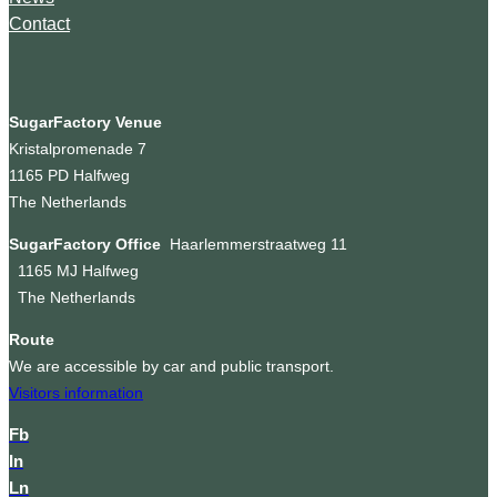
Contact
SugarFactory Venue
Kristalpromenade 7
1165 PD Halfweg
The Netherlands
SugarFactory Office
Haarlemmerstraatweg 11
1165 MJ Halfweg
The Netherlands
Route
We are accessible by car and public transport.
Visitors information
Fb
In
Ln