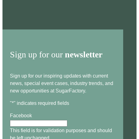
Sign up for our
newsletter
Sign up for our inspiring updates with current
news, special event cases, industry trends, and
new opportunities at SugarFactory.
"
*
" indicates required fields
Facebook
This field is for validation purposes and should
be left unchanged.