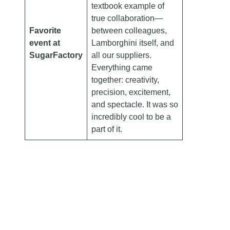
textbook example of
true collaboration—
Favorite
between colleagues,
event at
Lamborghini itself, and
SugarFactory
all our suppliers.
Everything came
together: creativity,
precision, excitement,
and spectacle. It was so
incredibly cool to be a
part of it.