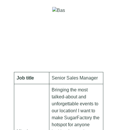
Job title
Senior Sales Manager
Bringing the most
talked-about and
unforgettable events to
our location! I want to
make SugarFactory the
hotspot for anyone