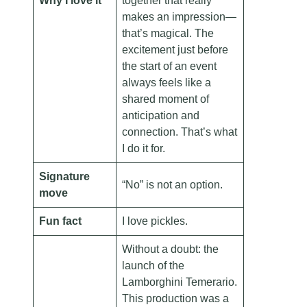
Why I love it
together that really
makes an impression—
that’s magical. The
excitement just before
the start of an event
always feels like a
shared moment of
anticipation and
connection. That’s what
I do it for.
Signature
“No” is not an option.
move
Fun fact
I love pickles.
Without a doubt: the
launch of the
Lamborghini Temerario.
This production was a