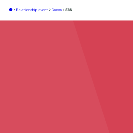
Relationship event
Cases
SBS
Add
your story
to
create
unforgettable
events
Discover all the possibilities to make your event
an unforgettable success. We’d love to
brainstorm with you. Feel free to contact us to
discuss your ideas, plans, and the possibilities we
offer.
Contact Us