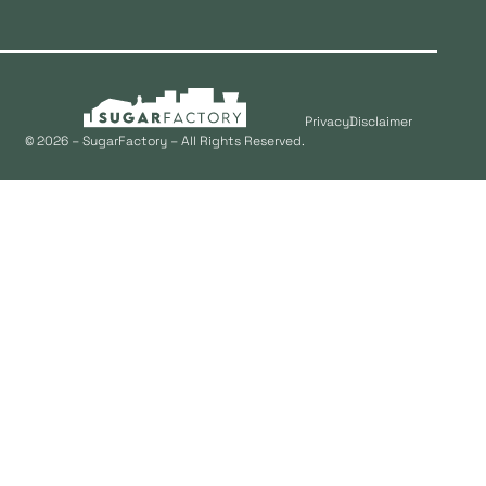
Privacy
Disclaimer
© 2026 – SugarFactory – All Rights Reserved.