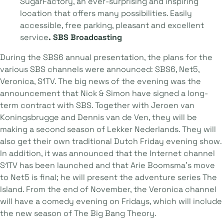
SugarFactory, an ever-surprising and inspiring
location that offers many possibilities. Easily
accessible, free parking, pleasant and excellent
service
. SBS Broadcasting
During the SBS6 annual presentation, the plans for the
various SBS channels were announced: SBS6, Net5,
Veronica, S1TV. The big news of the evening was the
announcement that Nick & Simon have signed a long-
term contract with SBS. Together with Jeroen van
Koningsbrugge and Dennis van de Ven, they will be
making a second season of Lekker Nederlands. They will
also get their own traditional Dutch Friday evening show.
In addition, it was announced that the Internet channel
S1TV has been launched and that Arie Boomsma's move
to Net5 is final; he will present the adventure series The
Island. From the end of November, the Veronica channel
will have a comedy evening on Fridays, which will include
the new season of The Big Bang Theory.