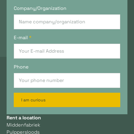
Company/Organization
E-mail
*
Phone
I am curious
Rent a location
Middenfabriek
Pulppersloods