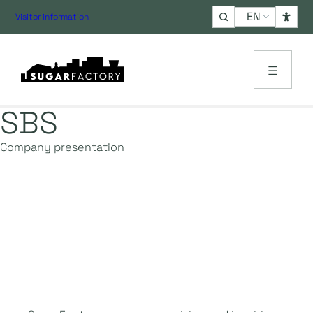
Choose
Visitor information
a
language
SBS
Company presentation