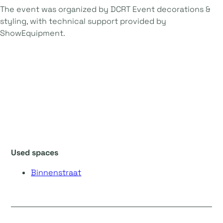
The event was organized by DCRT Event decorations &
styling, with technical support provided by
ShowEquipment.
Used spaces
Binnenstraat