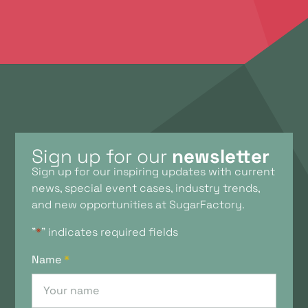
Sign up for our
newsletter
Sign up for our inspiring updates with current
news, special event cases, industry trends,
and new opportunities at SugarFactory.
"
*
" indicates required fields
Name
*