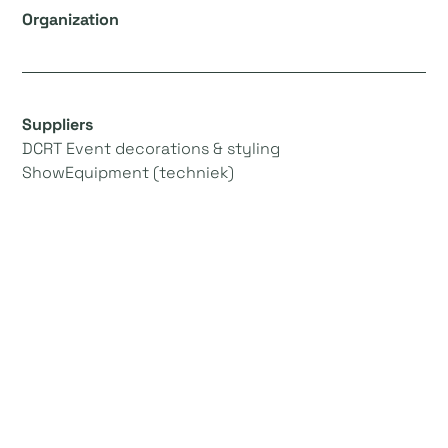
Organization
Suppliers
DCRT Event decorations & styling
ShowEquipment (techniek)