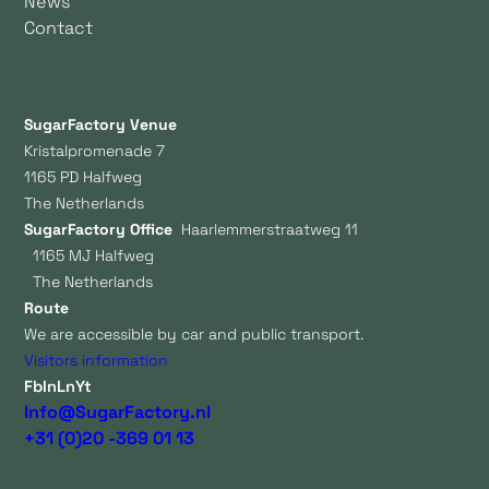
News
Contact
SugarFactory Venue
Kristalpromenade 7
1165 PD Halfweg
The Netherlands
SugarFactory Office
Haarlemmerstraatweg 11
1165 MJ Halfweg
The Netherlands
Route
We are accessible by car and public transport.
Visitors information
Fb
In
Ln
Yt
Info@SugarFactory.nl
+31 (0)20 -369 01 13