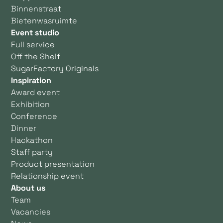
Binnenstraat
Bietenwasruimte
Event studio
Full service
Off the Shelf
SugarFactory Originals
Inspiration
Award event
Exhibition
Conference
Dinner
Hackathon
Staff party
Product presentation
Relationship event
About us
Team
Vacancies