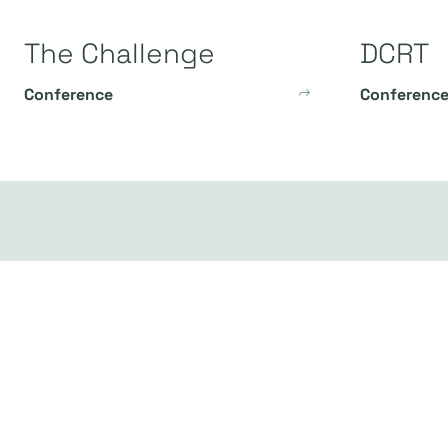
The Challenge
DCRT
Conference
Conferenc